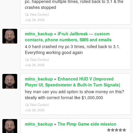
pc. happened multiple times, rolled back to 3.1 & the
crashes stopped
View Context
July 28, 2026
mitto_backup
»
iFruit Jailbreak — custom
contacts, phone numbers, SMS and emails
4.0 hard crashed my pc 3 times, rolled back to 3.1.
Everything working good again
View Context
July 28, 2026
mitto_backup
»
Enhanced HUD V (Improved
Player UI, Speedometer & Built-in Turn Signals)
hey man can you add option to show money on this?
ideally with correct format like $1,000,000
View Context
July 28, 2026
mitto_backup
»
The Pimp Game side mission