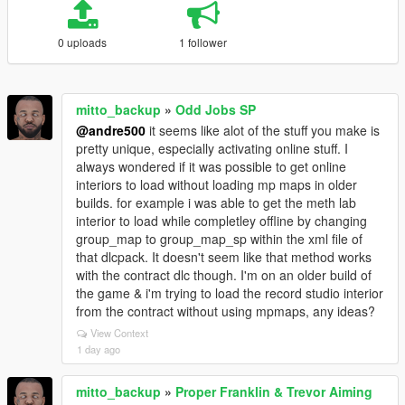
0 uploads
1 follower
mitto_backup
»
Odd Jobs SP
@andre500
it seems like alot of the stuff you make is
pretty unique, especially activating online stuff. I
always wondered if it was possible to get online
interiors to load without loading mp maps in older
builds. for example i was able to get the meth lab
interior to load while completley offline by changing
group_map to group_map_sp within the xml file of
that dlcpack. It doesn't seem like that method works
with the contract dlc though. I'm on an older build of
the game & i'm trying to load the record studio interior
from the contract without using mpmaps, any ideas?
View Context
1 day ago
mitto_backup
»
Proper Franklin & Trevor Aiming