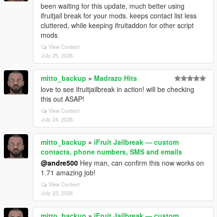
been waiting for this update, much better using
ifruitjail break for your mods. keeps contact list less
cluttered, while keeping ifruitaddon for other script
mods
View Context
July 25, 2026
mitto_backup
»
Madrazo Hits
love to see ifruitjailbreak in action! will be checking
this out ASAP!
View Context
July 24, 2026
mitto_backup
»
iFruit Jailbreak — custom
contacts, phone numbers, SMS and emails
@andre500
Hey man, can confirm this now works on
1.71 amazing job!
View Context
July 23, 2026
mitto_backup
»
iFruit Jailbreak — custom