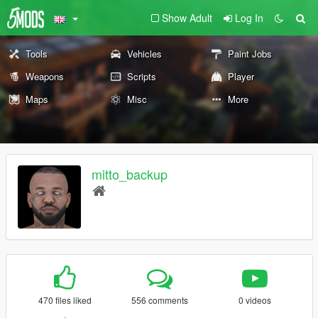
Show Adult
Log In
Tools
Vehicles
Paint Jobs
Weapons
Scripts
Player
Maps
Misc
More
mitto_backup
470 files liked
556 comments
0 videos