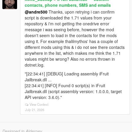
contacts, phone numbers, SMS and emails
@andre500
Thanks, upon retrying i can confirm
script is downloaded the 1.71 values from your
repository & i'm not getting the onedrive error
message i was seeing before, however the mod
doesn't seem to load in the contacts for the mods
using it. For example thalilmythos' has a couple of
different mods using this & i do not see there contacts
anywhere in the list, which makes me think the 1.71
values might be wrong? Also no errors thrown in
dotnet.log.
"[22:34:41] [DEBUG] Loading assembly iFruit
Jailbreak.dll ...
[22:34:41] [INFO] Found 0 script(s) in iFruit
Jailbreak.dll (script assembly version: 1.0.0.0, target
API version: 3.6.0)."
View Context
July 21, 2026
Designed in Alderney