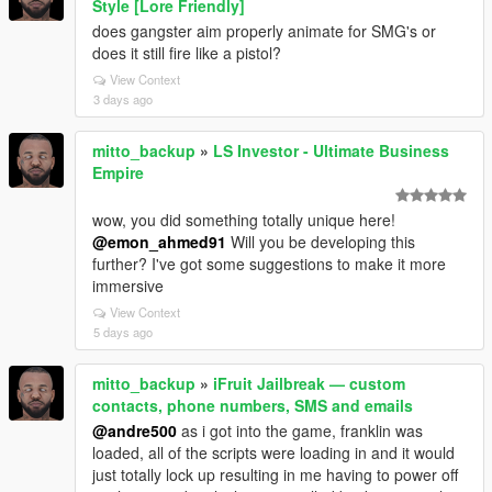
Style [Lore Friendly]
does gangster aim properly animate for SMG's or
does it still fire like a pistol?
View Context
3 days ago
mitto_backup
»
LS Investor - Ultimate Business
Empire
wow, you did something totally unique here!
@emon_ahmed91
Will you be developing this
further? I've got some suggestions to make it more
immersive
View Context
5 days ago
mitto_backup
»
iFruit Jailbreak — custom
contacts, phone numbers, SMS and emails
@andre500
as i got into the game, franklin was
loaded, all of the scripts were loading in and it would
just totally lock up resulting in me having to power off