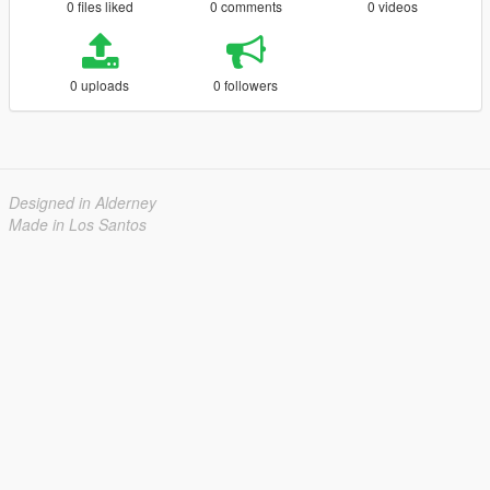
0 files liked
0 comments
0 videos
0 uploads
0 followers
Designed in Alderney
Made in Los Santos