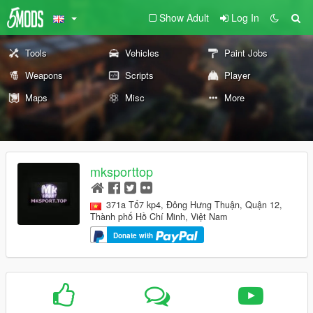
Show Adult
Log In
Tools
Vehicles
Paint Jobs
Weapons
Scripts
Player
Maps
Misc
More
mksporttop
371a Tổ7 kp4, Đông Hưng Thuận, Quận 12,
Thành phố Hồ Chí Minh, Việt Nam
Donate with