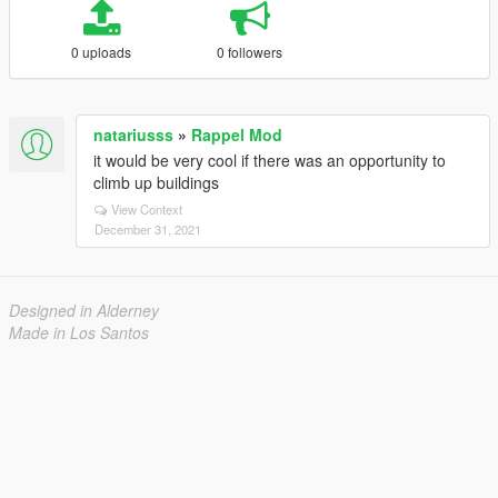
0 uploads
0 followers
natariusss
»
Rappel Mod
it would be very cool if there was an opportunity to
climb up buildings
View Context
December 31, 2021
Designed in Alderney
Made in Los Santos