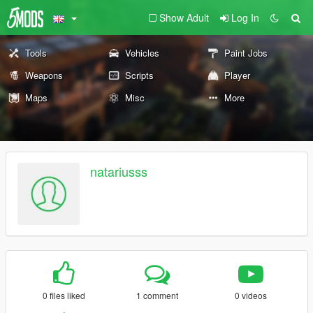
Show Adult
Log In
Tools
Vehicles
Paint Jobs
Weapons
Scripts
Player
Maps
Misc
More
natariusss
0 files liked
1 comment
0 videos