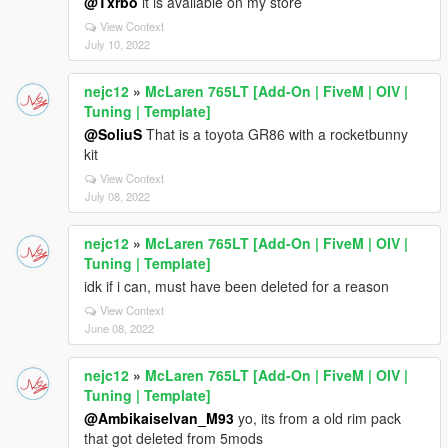
@Txrbo
it is available on my store
View Context
July 10, 2022
nejc12
»
McLaren 765LT [Add-On | FiveM | OIV |
Tuning | Template]
@SoliuS
That is a toyota GR86 with a rocketbunny
kit
View Context
July 08, 2022
nejc12
»
McLaren 765LT [Add-On | FiveM | OIV |
Tuning | Template]
idk if i can, must have been deleted for a reason
View Context
June 08, 2022
nejc12
»
McLaren 765LT [Add-On | FiveM | OIV |
Tuning | Template]
@Ambikaiselvan_M93
yo, its from a old rim pack
that got deleted from 5mods