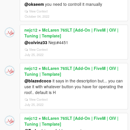
@okseem
you need to controll it manually
View Context
October 04, 2022
nejc12
»
McLaren 765LT [Add-On | FiveM | OIV |
Tuning | Template]
@colvinz33
Nejc#4451
View Context
July 25, 2022
nejc12
»
McLaren 765LT [Add-On | FiveM | OIV |
Tuning | Template]
@blazedcoco
it says in the description but... you can
use it with whatever button you have for operating the
roof.. default is H
View Context
July 25, 2022
nejc12
»
McLaren 765LT [Add-On | FiveM | OIV |
Tuning | Template]