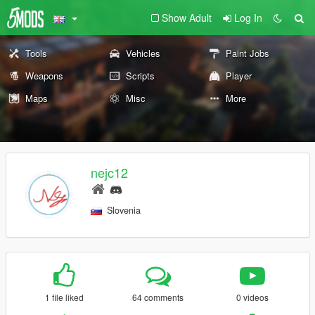
Show Adult
Log In
Tools
Vehicles
Paint Jobs
Weapons
Scripts
Player
Maps
Misc
More
nejc12
Slovenia
1 file liked
64 comments
0 videos