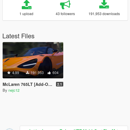
1 upload
43 followers
191,953 downloads
Latest Files
4.99
191,953
604
McLaren 765LT [Add-On | FiveM | OIV | Tuning | Template]
2.1
By
nejc12