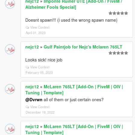
nejc12
»
Imponte Ruiner UTE [Add-On / FiveM /
Alzheimer Fools Special]
Doesnt spawn!!! (i used the wrong spawn name)
View Context
April 01, 2023
nejc12
»
Gulf Paintjob for Nejc's Mclaren 765LT
Looks sick! nice job
View Context
February 05, 2023
nejc12
»
McLaren 765LT [Add-On | FiveM | OIV |
Tuning | Template]
@Dvrwn
all of them or just certain ones?
View Context
December 19, 2022
nejc12
»
McLaren 765LT [Add-On | FiveM | OIV |
Tuning | Template]