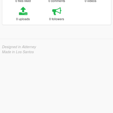
0 files liked
0 comments
0 videos
0 uploads
0 followers
Designed in Alderney
Made in Los Santos