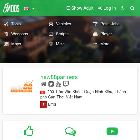
Show Adult
Log In
Tools
Vehicles
Paint Jobs
Weapons
Scripts
Player
Maps
Misc
More
new88partners
293 Trần Văn Khéo, Quận Ninh Kiều, Thành
phố Cần Thơ, Việt Nam