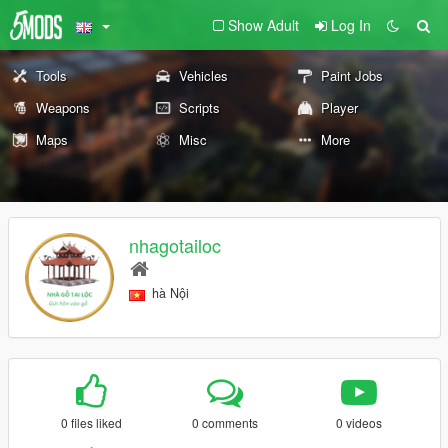
Show Adult
Log In
Tools
Vehicles
Paint Jobs
Weapons
Scripts
Player
Maps
Misc
More
nhagotailoc
hà Nội
0 files liked
0 comments
0 videos