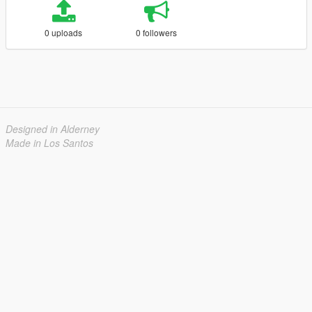
0 uploads
0 followers
Designed in Alderney
Made in Los Santos