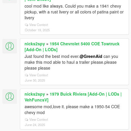
cool mod like always. Could you make a 1941 chevy
pickup, with a rust livery or all colors of patina paint or
livery
View Context
October 19, 2025
nicks2spy
»
1954 Chevrolet 5400 COE Towtruck
[Add-On | LODs]
Just found the best mod ever.
@GreenAid
can you
make this mod able to haul a trailer please.please
please please
View Context
June 30, 2025
nicks2spy
»
1979 Buick Riviera [Add-On | LODs |
VehFuncsV]
awesome mod,love it. please make a 1950-54 COE
chevy mod
View Context
June 24, 2025