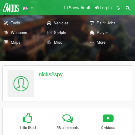
Show Adult
Log In
Tools
Vehicles
Paint Jobs
Weapons
Scripts
Player
Maps
Misc
More
nicks2spy
1 file liked
58 comments
0 videos