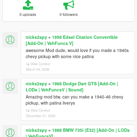
0 uploads
0 followers
nicks2spy
»
1958 Edsel Citation Convertible
[Add-On | VehFuncs V]
awesome Mod dude, would love if you made a 1940s
chevy pickup with some nice patina
View Context
March 04, 2026
nicks2spy
»
1968 Dodge Dart GTS [Add-On |
LODs | VehFuncsV | Sound]
Amazing mod btw, can you make a 1940-46 chevy
pickup, with patina liverys
View Context
December 01, 2025
nicks2spy
»
1988 BMW 735i (E32) [Add-On | LODs
| VehFuncsV]