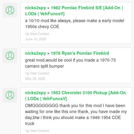
nicks2spy
»
1982 Pontiac Firebird S/E [Add-On |
LODs | VehFuncsV]
a 10/10 mod like always, please make a early model
1950s chevy COE
View Context
June 15, 2025
nicks2spy
»
1978 Ryan's Pontiac Firebird
great mod,would be cool if you made a 1970-73
camaro split bumper
View Context
May 09, 2025
nicks2spy
»
1953 Chevrolet 3100 Pickup [Add-On
| LODs | VehFuncsV]
OMGGGGGGGG thank you for this mod I have been
waiting for one like this one thank, you have made my
day,btw i think you should make a 1949-1954 COE
truck
View Context