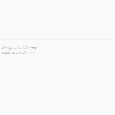
Designed in Alderney
Made in Los Santos