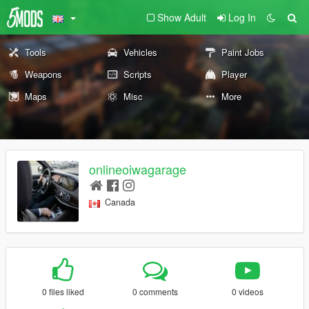
Show Adult
Log In
Tools
Vehicles
Paint Jobs
Weapons
Scripts
Player
Maps
Misc
More
onlineoiwagarage
Canada
0 files liked
0 comments
0 videos