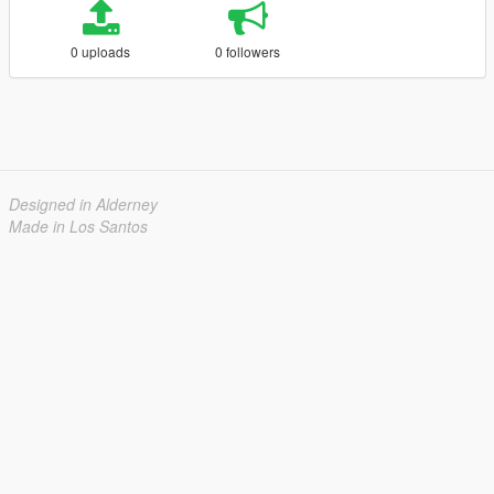
0 uploads
0 followers
Designed in Alderney
Made in Los Santos