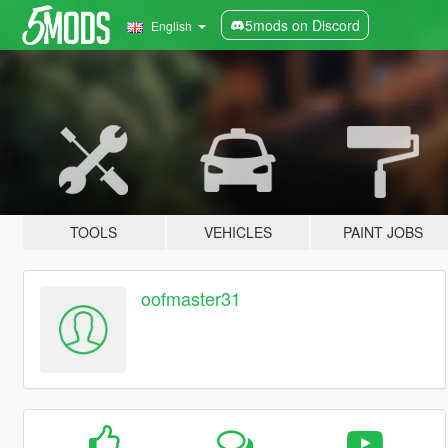
5mods on Discord
English
TOOLS
VEHICLES
PAINT JOBS
oofmaster31