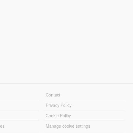
Contact
Privacy Policy
Cookie Policy
les
Manage cookie settings