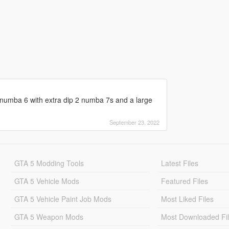
umba 6 with extra dip 2 numba 7s and a large
September 23, 2022
GTA 5 Modding Tools
Latest Files
GTA 5 Vehicle Mods
Featured Files
GTA 5 Vehicle Paint Job Mods
Most Liked Files
GTA 5 Weapon Mods
Most Downloaded Fi