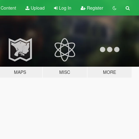
t
Content
Upload
Log In
Register
MAPS
MISC
MORE