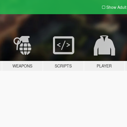
Show Adul
WEAPONS
SCRIPTS
PLAYER