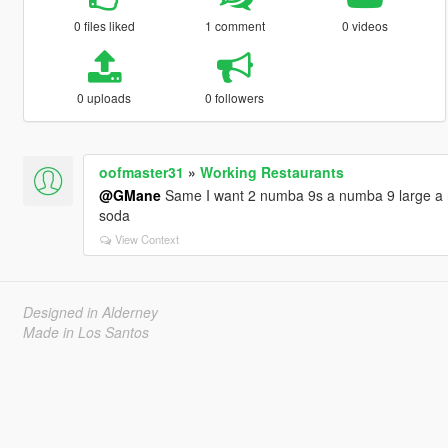
0 files liked
1 comment
0 videos
0 uploads
0 followers
oofmaster31
»
Working Restaurants
@GMane
Same I want 2 numba 9s a numba 9 large a n
soda
View Context
Designed in Alderney
Made in Los Santos