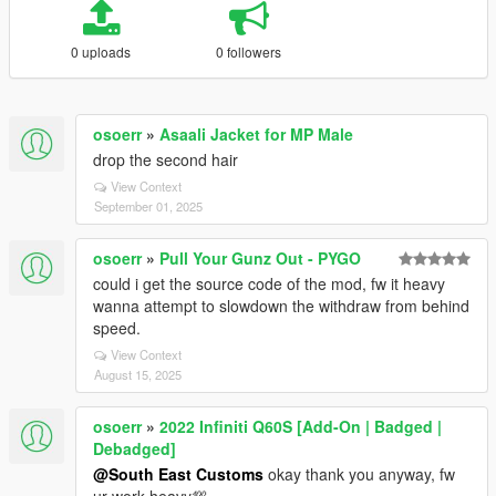
0 uploads
0 followers
osoerr
»
Asaali Jacket for MP Male
drop the second hair
View Context
September 01, 2025
osoerr
»
Pull Your Gunz Out - PYGO
could i get the source code of the mod, fw it heavy
wanna attempt to slowdown the withdraw from behind
speed.
View Context
August 15, 2025
osoerr
»
2022 Infiniti Q60S [Add-On | Badged |
Debadged]
@South East Customs
okay thank you anyway, fw