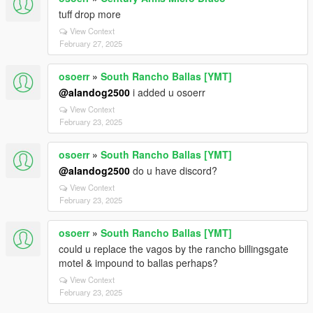
tuff drop more
View Context
February 27, 2025
osoerr
»
South Rancho Ballas [YMT]
@alandog2500
i added u osoerr
View Context
February 23, 2025
osoerr
»
South Rancho Ballas [YMT]
@alandog2500
do u have discord?
View Context
February 23, 2025
osoerr
»
South Rancho Ballas [YMT]
could u replace the vagos by the rancho billingsgate
motel & impound to ballas perhaps?
View Context
February 23, 2025