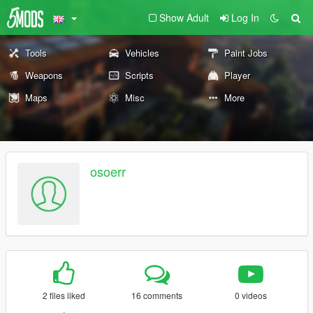
Show Adult
Log In
Tools
Vehicles
Paint Jobs
Weapons
Scripts
Player
Maps
Misc
More
osoerr
2 files liked
16 comments
0 videos