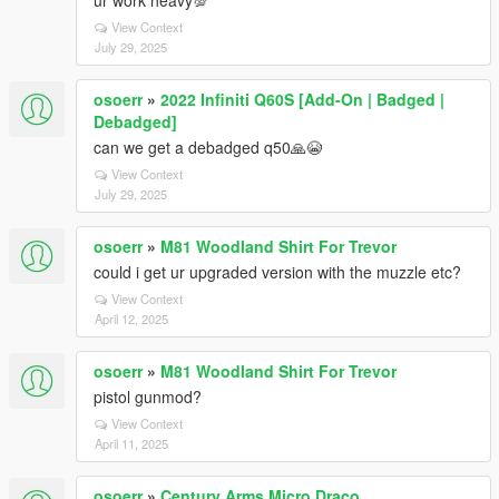
ur work heavy💯
View Context
July 29, 2025
osoerr
»
2022 Infiniti Q60S [Add-On | Badged |
Debadged]
can we get a debadged q50🙏😭
View Context
July 29, 2025
osoerr
»
M81 Woodland Shirt For Trevor
could i get ur upgraded version with the muzzle etc?
View Context
April 12, 2025
osoerr
»
M81 Woodland Shirt For Trevor
pistol gunmod?
View Context
April 11, 2025
osoerr
»
Century Arms Micro Draco