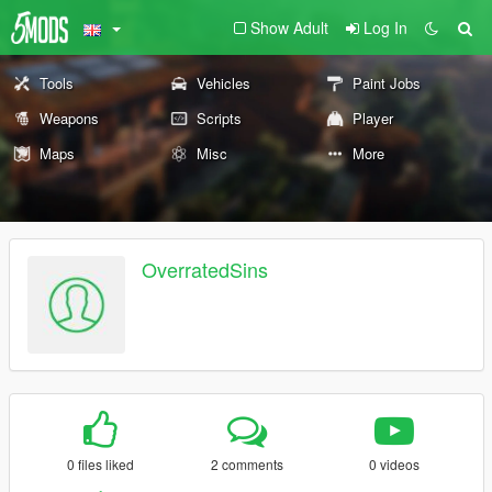
Show Adult
Log In
Tools
Vehicles
Paint Jobs
Weapons
Scripts
Player
Maps
Misc
More
OverratedSins
0 files liked
2 comments
0 videos