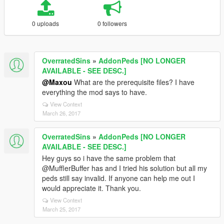
0 uploads
0 followers
OverratedSins
»
AddonPeds [NO LONGER
AVAILABLE - SEE DESC.]
@Maxou
What are the prerequisite files? I have
everything the mod says to have.
View Context
March 26, 2017
OverratedSins
»
AddonPeds [NO LONGER
AVAILABLE - SEE DESC.]
Hey guys so i have the same problem that
@MufflerBuffer has and I tried his solution but all my
peds still say invalid. If anyone can help me out I
would appreciate it. Thank you.
View Context
March 25, 2017