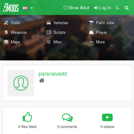
Show Adult
Log In
Tools
Vehicles
Paint Jobs
Weapons
Scripts
Player
Maps
Misc
More
parsnavadd
0 files liked
0 comments
0 videos