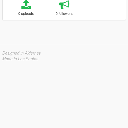
0 uploads
0 followers
Designed in Alderney
Made in Los Santos