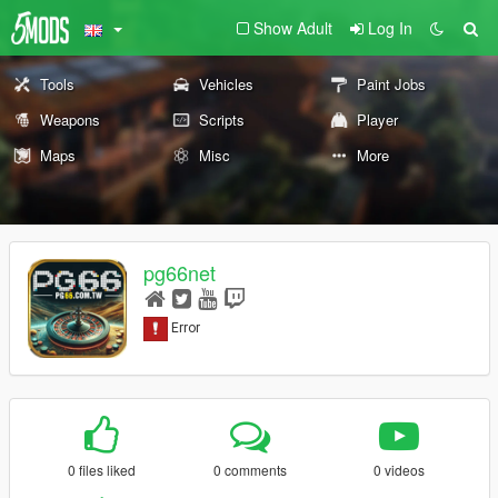
Show Adult
Log In
Tools
Vehicles
Paint Jobs
Weapons
Scripts
Player
Maps
Misc
More
pg66net
0 files liked
0 comments
0 videos