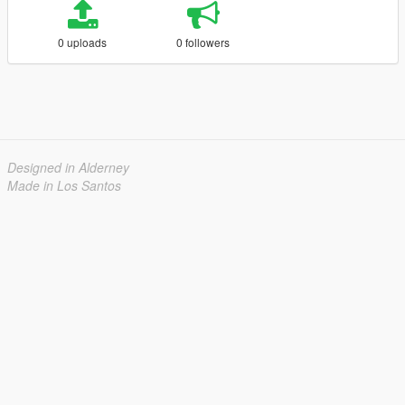
0 uploads
0 followers
Designed in Alderney
Made in Los Santos