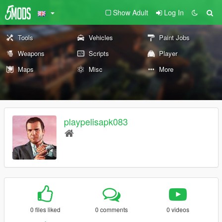
Show Adult
Log In
Tools
Vehicles
Paint Jobs
Weapons
Scripts
Player
Maps
Misc
More
playpelisapk083
0 files liked
0 comments
0 videos