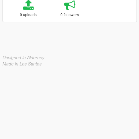
0 uploads
0 followers
Designed in Alderney
Made in Los Santos