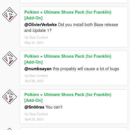
Polkien
»
Ultimate Shoes Pack (for Franklin)
[Add-On]
@OlivierVerbeke
Did you install both Base release
and Update 1?
View Context
May 21, 2021
Polkien
»
Ultimate Shoes Pack (for Franklin)
[Add-On]
@numbsayan
this propably will cause a lot of bugs
View Context
April 26, 2021
Polkien
»
Ultimate Shoes Pack (for Franklin)
[Add-On]
@Sn00ras
You can't
View Context
April 22, 2021