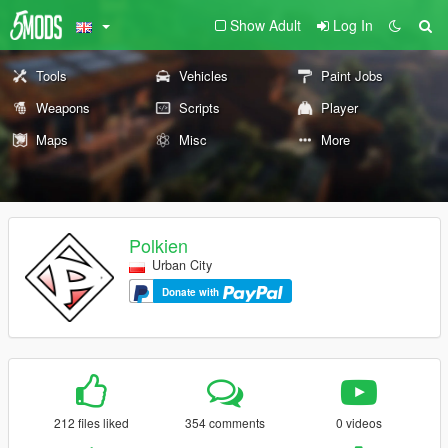
Show Adult
Log In
Tools
Vehicles
Paint Jobs
Weapons
Scripts
Player
Maps
Misc
More
Polkien
Urban City
Donate with
212 files liked
354 comments
0 videos