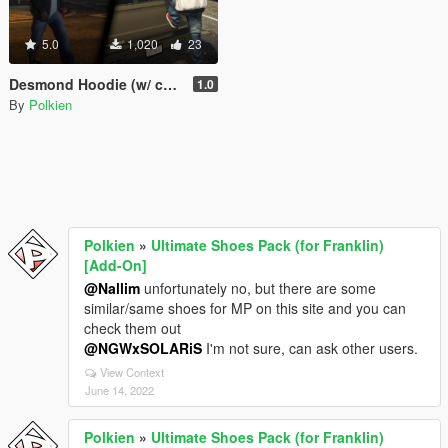
5.0
1,020
23
Desmond Hoodie (w/ custom bump maps)
1.0
By
Polkien
Polkien
»
Ultimate Shoes Pack (for Franklin)
[Add-On]
@Nallim
unfortunately no, but there are some
similar/same shoes for MP on this site and you can
check them out
@NGWxSOLARiS
I'm not sure, can ask other users.
View Context
June 14, 2022
Polkien
»
Ultimate Shoes Pack (for Franklin)