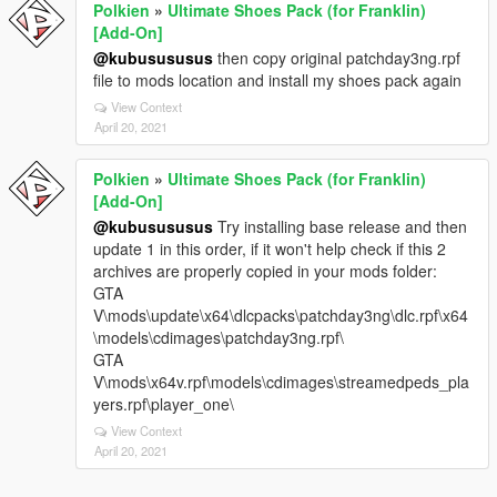
Polkien
»
Ultimate Shoes Pack (for Franklin)
[Add-On]
@kubusususus
then copy original patchday3ng.rpf
file to mods location and install my shoes pack again
View Context
April 20, 2021
Polkien
»
Ultimate Shoes Pack (for Franklin)
[Add-On]
@kubusususus
Try installing base release and then
update 1 in this order, if it won't help check if this 2
archives are properly copied in your mods folder:
GTA
V\mods\update\x64\dlcpacks\patchday3ng\dlc.rpf\x64
\models\cdimages\patchday3ng.rpf\
GTA
V\mods\x64v.rpf\models\cdimages\streamedpeds_pla
yers.rpf\player_one\
View Context
April 20, 2021