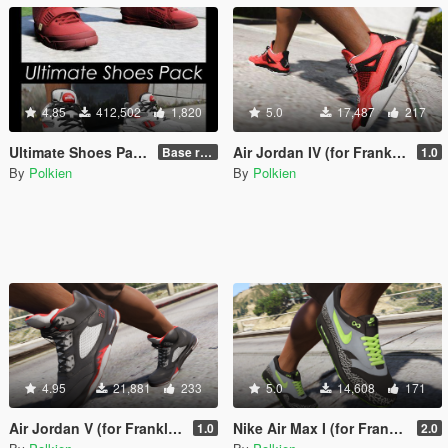
4.85
412,502
1,820
5.0
17,487
217
Ultimate Shoes Pack (for Franklin) [Add-On]
Air Jordan IV (for Franklin) [Add-On]
Base release
1.0
By
Polkien
By
Polkien
4.95
21,881
233
5.0
14,608
171
Air Jordan V (for Franklin) [Add-On]
Nike Air Max I (for Franklin) [Add-on]
1.0
2.0