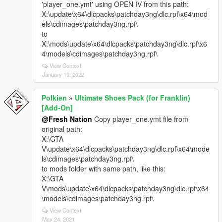
'player_one.ymt' using OPEN IV from this path:
X:\update\x64\dlcpacks\patchday3ng\dlc.rpf\x64\mod
els\cdimages\patchday3ng.rpf\
to
X:\mods\update\x64\dlcpacks\patchday3ng\dlc.rpf\x6
4\models\cdimages\patchday3ng.rpf\
View Context
January 10, 2022
Polkien
»
Ultimate Shoes Pack (for Franklin)
[Add-On]
@Fresh Nation
Copy player_one.ymt file from
original path:
X:\GTA
V\update\x64\dlcpacks\patchday3ng\dlc.rpf\x64\mode
ls\cdimages\patchday3ng.rpf\
to mods folder with same path, like this:
X:\GTA
V\mods\update\x64\dlcpacks\patchday3ng\dlc.rpf\x64
\models\cdimages\patchday3ng.rpf\
View Context
May 24, 2021