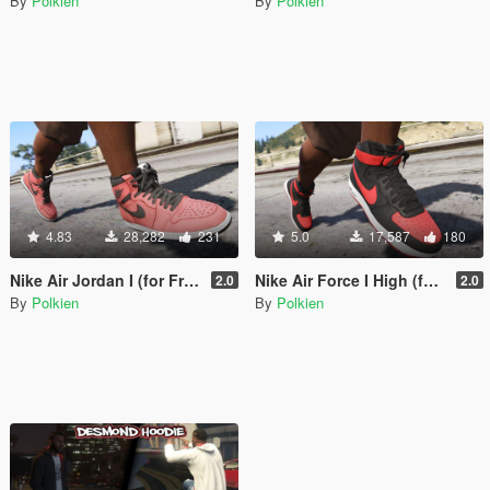
By
Polkien
By
Polkien
4.83
28,282
231
5.0
17,587
180
Nike Air Jordan I (for Franklin) [Add-On]
Nike Air Force I High (for Frankllin) [Add-On]
2.0
2.0
By
Polkien
By
Polkien