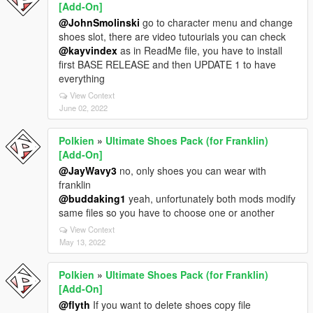
[Add-On]
@JohnSmolinski
go to character menu and change
shoes slot, there are video tutourials you can check
@kayvindex
as in ReadMe file, you have to install
first BASE RELEASE and then UPDATE 1 to have
everything
View Context
June 02, 2022
Polkien
»
Ultimate Shoes Pack (for Franklin)
[Add-On]
@JayWavy3
no, only shoes you can wear with
franklin
@buddaking1
yeah, unfortunately both mods modify
same files so you have to choose one or another
View Context
May 13, 2022
Polkien
»
Ultimate Shoes Pack (for Franklin)
[Add-On]
@flyth
If you want to delete shoes copy file