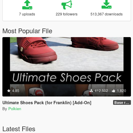
7 uploads
229 followers
513,367 downloads
Most Popular File
4.85
412,502
1,820
Ultimate Shoes Pack (for Franklin) [Add-On]
Base release
By
Polkien
Latest Files