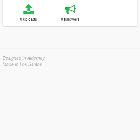
0 uploads
0 followers
Designed in Alderney
Made in Los Santos