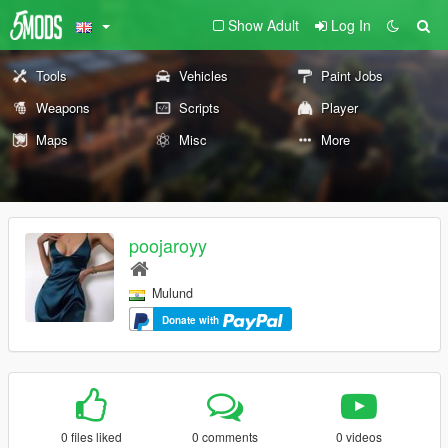
Show Adult
Log In
Tools
Vehicles
Paint Jobs
Weapons
Scripts
Player
Maps
Misc
More
poojaroyy
Mulund
Donate with
0 files liked
0 comments
0 videos