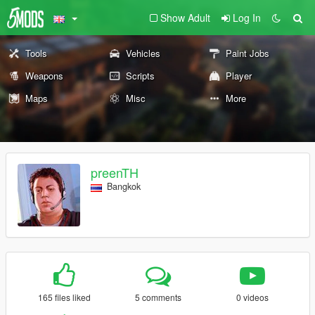
Show Adult
Log In
Tools
Vehicles
Paint Jobs
Weapons
Scripts
Player
Maps
Misc
More
preenTH
Bangkok
165 files liked
5 comments
0 videos