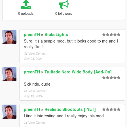
0 uploads
0 followers
preenTH
»
BrakeLights
Sure, it's a simple mod, but it looks good to me and I
really like it.
View Context
July 23, 2024
preenTH
»
Truffade Nero Wide Body [Add-On]
Sick ride, dude!
View Context
July 13, 2024
preenTH
»
Realistic Shootouts [.NET]
I find it interesting and I really enjoy this mod.
View Context