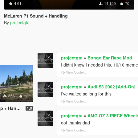
4.61
14,199
70
McLaren P1 Sound + Handling
By
projectgta
projectgta
»
Bongo Ear Rape Mod
I didnt know I needed this. 10/10 mem
View Context
projectgta
»
Audi S3 2002 [Add-On] 
I've waited so long for this
856
12
View Context
 Handling
1.0
projectgta
»
AMG OZ 3 PIECE Wheel
oof thanks dad
View Context