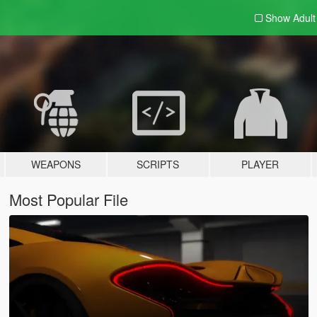
Show Adul
WEAPONS
SCRIPTS
PLAYER
Most Popular File