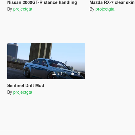
Nissan 2000GT-R stance handling
Mazda RX-7 clear skin
By
projectgta
By
projectgta
2,141
13
Sentinel Drift Mod
By
projectgta