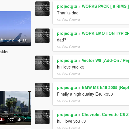
projectgta
»
WORKS PACK [ 8 RIMS 
Thanks dad
View Context
projectgta
»
WORK EMOTION T7R 2
dad?
1,812
11
View Context
skin
projectgta
»
Vector W8 [Add-On / Rep
hi i love yuo <3
View Context
projectgta
»
BMW M3 E46 2005 [Repl
Finally a high quality E46 <333
View Context
projectgta
»
Chevrolet Corvette C6 
1,277
40
hi, I love you <3
View Context