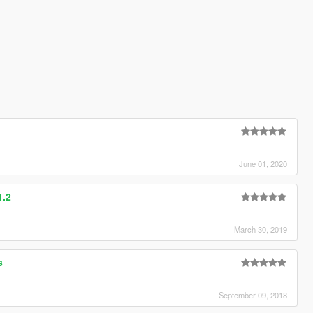
e
June 01, 2020
1.2
March 30, 2019
s
September 09, 2018