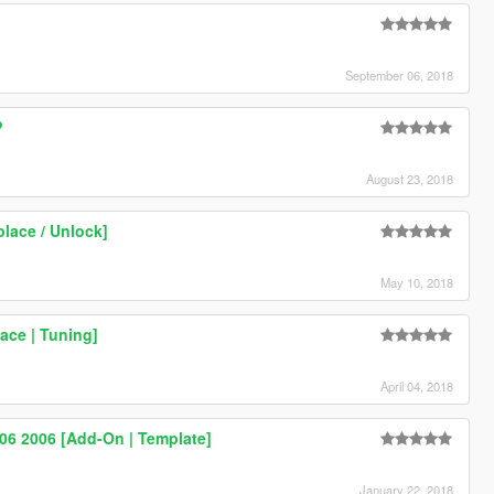
]
September 06, 2018
P
August 23, 2018
lace / Unlock]
May 10, 2018
ace | Tuning]
April 04, 2018
Z06 2006 [Add-On | Template]
January 22, 2018