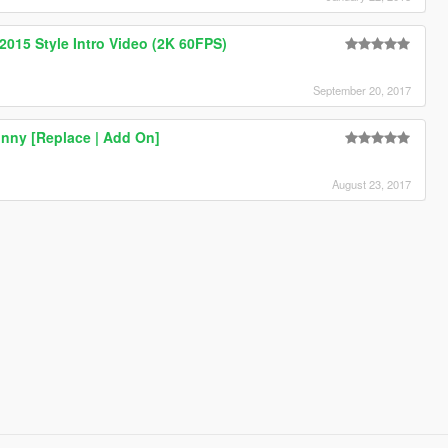
015 Style Intro Video (2K 60FPS)
September 20, 2017
nny [Replace | Add On]
August 23, 2017