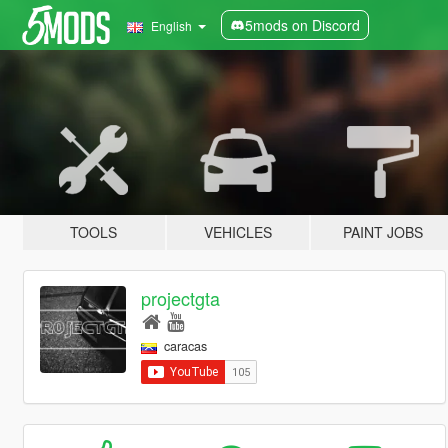
5mods on Discord
English
TOOLS
VEHICLES
PAINT JOBS
projectgta
caracas