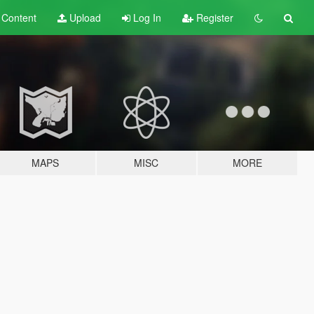
t
Content
Upload
Log In
Register
MAPS
MISC
MORE