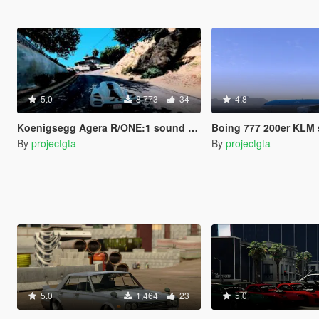
5.0
8,773
34
4.8
Koenigsegg Agera R/ONE:1 sound replace
Boing 777 200er KLM 
By
projectgta
By
projectgta
5.0
1,464
23
5.0