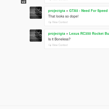
v2
projectgta
»
GTA5 - Need For Speed 2
That looks so dope!
View Context
projectgta
»
Lexus RC350 Rocket Bu
Is it Boneless?
View Context