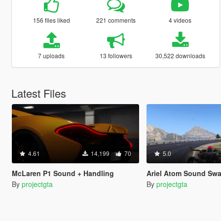
156 files liked
221 comments
4 videos
7 uploads
13 followers
30,522 downloads
Latest Files
4.61
14,199
70
5.0
McLaren P1 Sound + Handling
Ariel Atom Sound Swap +
By
projectgta
By
projectgta