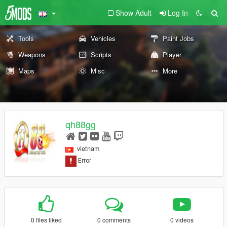
Show Adult
Log In
Tools
Vehicles
Paint Jobs
Weapons
Scripts
Player
Maps
Misc
More
qh88gg
vietnam
0 files liked
0 comments
0 videos