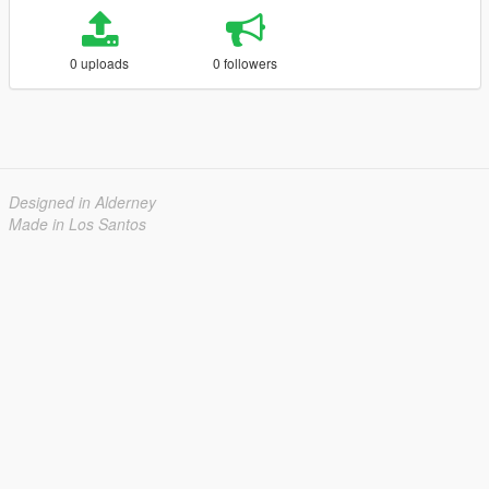
0 uploads
0 followers
Designed in Alderney
Made in Los Santos