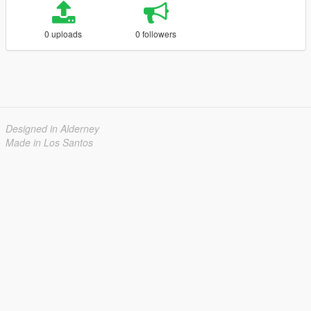
0 uploads
0 followers
Designed in Alderney
Made in Los Santos