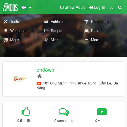
Show Adult
Log In
Tools
Vehicles
Paint Jobs
Weapons
Scripts
Player
Maps
Misc
More
qh88win
101 Chu Mạnh Trinh, Khuê Trung, Cẩm Lệ, Đà
Nẵng
0 files liked
0 comments
0 videos