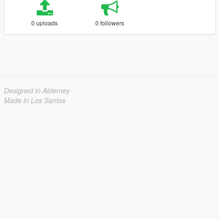
0 uploads
0 followers
Designed in Alderney
Made in Los Santos