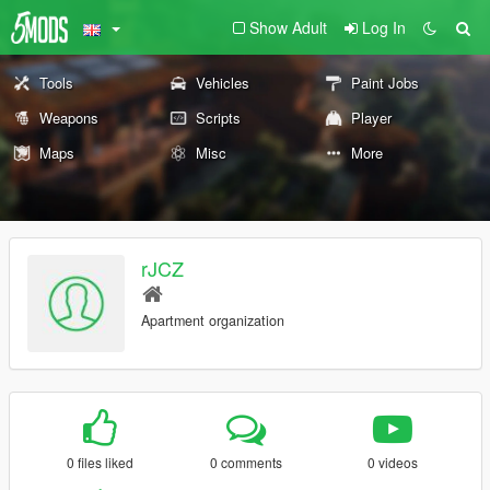
Show Adult
Log In
Tools
Vehicles
Paint Jobs
Weapons
Scripts
Player
Maps
Misc
More
rJCZ
Apartment organization
0 files liked
0 comments
0 videos