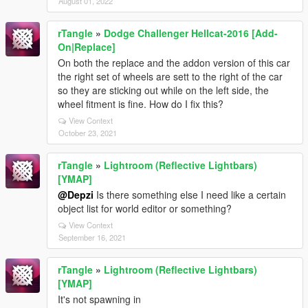
August 01, 2022
rTangle
»
Dodge Challenger Hellcat-2016 [Add-
On|Replace]
On both the replace and the addon version of this car
the right set of wheels are sett to the right of the car
so they are sticking out while on the left side, the
wheel fitment is fine. How do I fix this?
View Context
October 23, 2021
rTangle
»
Lightroom (Reflective Lightbars)
[YMAP]
@Depzi
Is there something else I need like a certain
object list for world editor or something?
View Context
September 16, 2021
rTangle
»
Lightroom (Reflective Lightbars)
[YMAP]
It's not spawning in