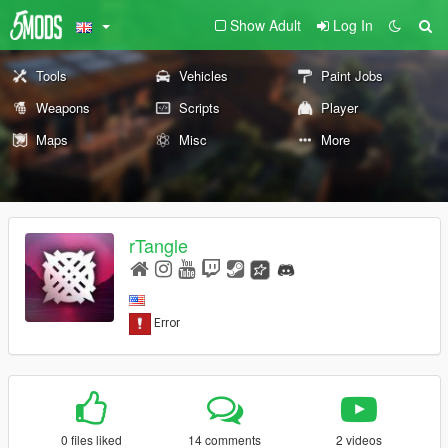
Show Adult
Log In
Tools
Vehicles
Paint Jobs
Weapons
Scripts
Player
Maps
Misc
More
rTangle
0 files liked
14 comments
2 videos