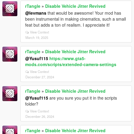
rTangle
»
Disable Vehicle Jitter Revived
@levmans
that would be awesome! Your mod has
been instrumental in making cinematics, such a small
feat but adds a ton of realism. I appreciate it!
View Context
March 19, 2025
rTangle
»
Disable Vehicle Jitter Revived
@Yusuf115
https://www.gta5-
mods.com/scripts/extended-camera-settings
View Context
December 27, 2024
rTangle
»
Disable Vehicle Jitter Revived
@Yusuf115
are you sure you put it in the scripts
folder?
View Context
December 26, 2024
rTangle
»
Disable Vehicle Jitter Revived