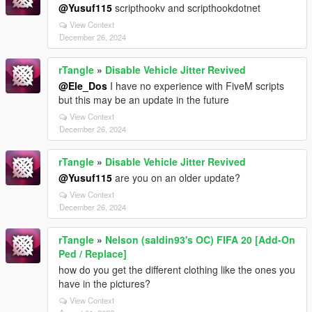
@Yusuf115
scripthookv and scripthookdotnet
View Context
December 26, 2024
rTangle
»
Disable Vehicle Jitter Revived
@Ele_Dos
I have no experience with FiveM scripts
but this may be an update in the future
View Context
December 26, 2024
rTangle
»
Disable Vehicle Jitter Revived
@Yusuf115
are you on an older update?
View Context
December 26, 2024
rTangle
»
Nelson (saldin93's OC) FIFA 20 [Add-On
Ped / Replace]
how do you get the different clothing like the ones you
have in the pictures?
View Context