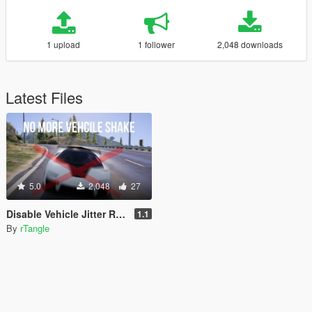
1 upload
1 follower
2,048 downloads
Latest Files
5.0
2,048
27
Disable Vehicle Jitter Revived
1.1
By
rTangle