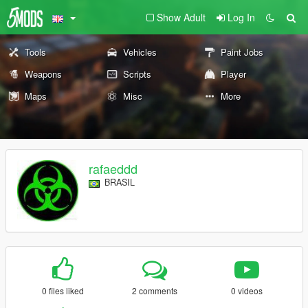
Show Adult
Log In
Tools
Vehicles
Paint Jobs
Weapons
Scripts
Player
Maps
Misc
More
rafaeddd
BRASIL
0 files liked
2 comments
0 videos