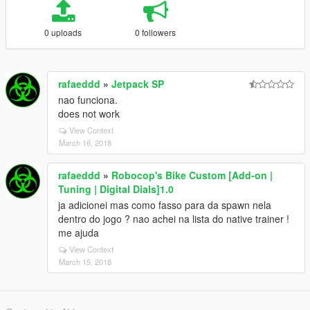
0 uploads
0 followers
rafaeddd
»
Jetpack SP
nao funciona.
does not work
View Context
March 16, 2018
rafaeddd
»
Robocop's Bike Custom [Add-on |
Tuning | Digital Dials]1.0
ja adicionei mas como fasso para da spawn nela
dentro do jogo ? nao achei na lista do native trainer !
me ajuda
View Context
March 15, 2018