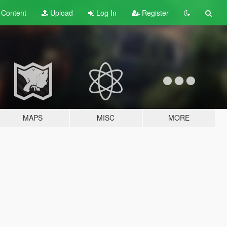
t
Content
Upload
Log In
Register
MAPS
MISC
MORE