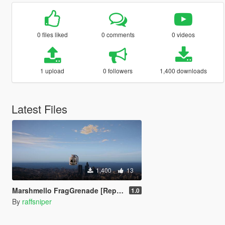
0 files liked
0 comments
0 videos
1 upload
0 followers
1,400 downloads
Latest Files
1,400
13
Marshmello FragGrenade [Replace]
1.0
By
raffsniper