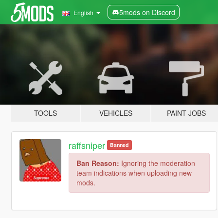
5mods on Discord
English
TOOLS
VEHICLES
PAINT JOBS
raffsniper
Banned
Ban Reason:
Ignoring the moderation
team indications when uploading new
mods.