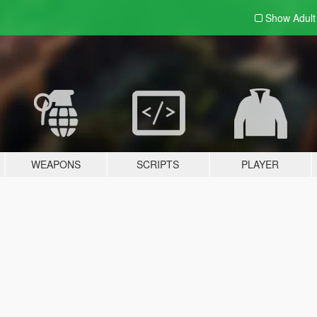
Show Adul
WEAPONS
SCRIPTS
PLAYER