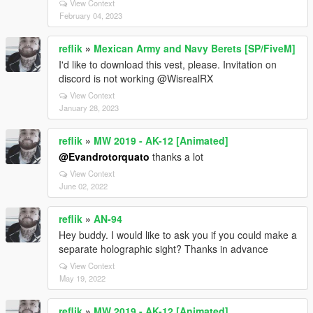
View Context
February 04, 2023
reflik
»
Mexican Army and Navy Berets [SP/FiveM]
I'd like to download this vest, please. Invitation on
discord is not working @WisrealRX
View Context
January 28, 2023
reflik
»
MW 2019 - AK-12 [Animated]
@Evandrotorquato
thanks a lot
View Context
June 02, 2022
reflik
»
AN-94
Hey buddy. I would like to ask you if you could make a
separate holographic sight? Thanks in advance
View Context
May 19, 2022
reflik
»
MW 2019 - AK-12 [Animated]