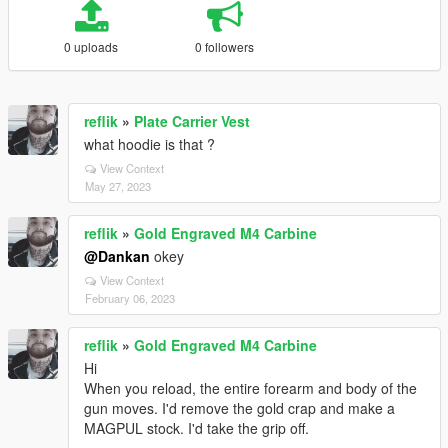
0 uploads
0 followers
reflik
»
Plate Carrier Vest
what hoodie is that ?
View Context
May 27, 2023
reflik
»
Gold Engraved M4 Carbine
@Dankan
okey
View Context
February 06, 2023
reflik
»
Gold Engraved M4 Carbine
Hi
When you reload, the entire forearm and body of the
gun moves. I'd remove the gold crap and make a
MAGPUL stock. I'd take the grip off.