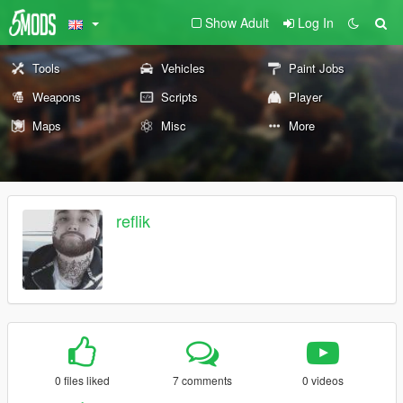
Show Adult
Log In
Tools
Vehicles
Paint Jobs
Weapons
Scripts
Player
Maps
Misc
More
reflik
0 files liked
7 comments
0 videos