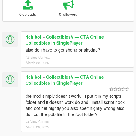
0 uploads
0 followers
rich boi
»
CollectiblesV — GTA Online
Сollectibles in SinglePlayer
also do i have to get shdn3 or shvdn3?
View Context
March 29, 2025
rich boi
»
CollectiblesV — GTA Online
Сollectibles in SinglePlayer
the mod simply doesn't work... i put it in my scripts
folder and it doesn't work do and i install script hook
and dot net nightly you also spelt nightly wrong also
do i put the pdb file in the root folder?
View Context
March 28, 2025