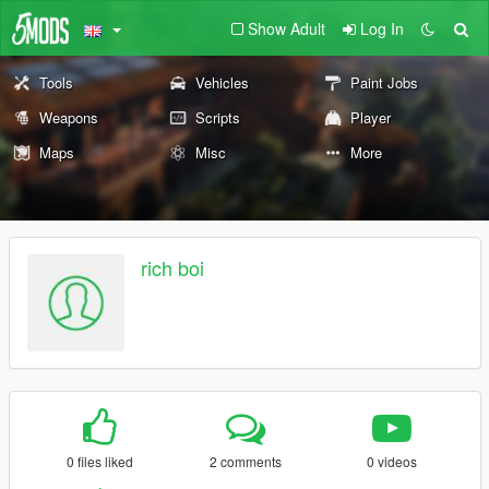
Show Adult
Log In
Tools
Vehicles
Paint Jobs
Weapons
Scripts
Player
Maps
Misc
More
rich boi
0 files liked
2 comments
0 videos