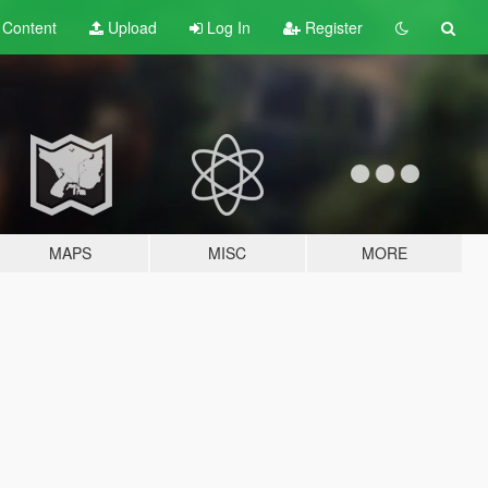
t
Content
Upload
Log In
Register
MAPS
MISC
MORE