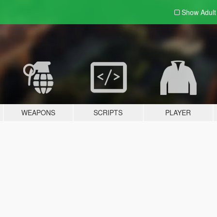
Show Adul
WEAPONS
SCRIPTS
PLAYER