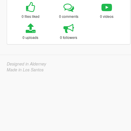
0 files liked
0 comments
0 videos
0 uploads
0 followers
Designed in Alderney
Made in Los Santos