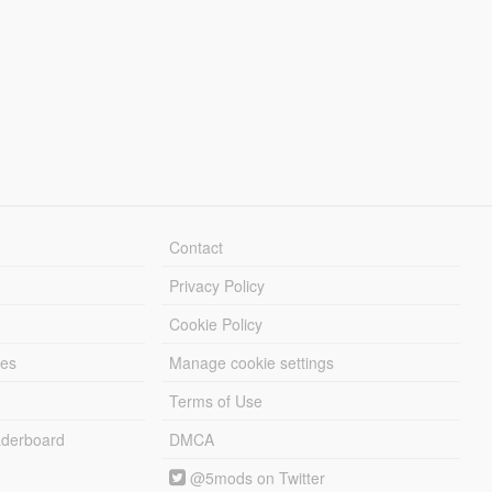
Contact
Privacy Policy
Cookie Policy
les
Manage cookie settings
Terms of Use
derboard
DMCA
@5mods on Twitter