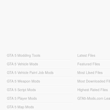
GTA 5 Modding Tools
Latest Files
GTA 5 Vehicle Mods
Featured Files
GTA 5 Vehicle Paint Job Mods
Most Liked Files
GTA 5 Weapon Mods
Most Downloaded Fi
GTA 5 Script Mods
Highest Rated Files
GTA 5 Player Mods
GTA5-Mods.com Lea
GTA 5 Map Mods