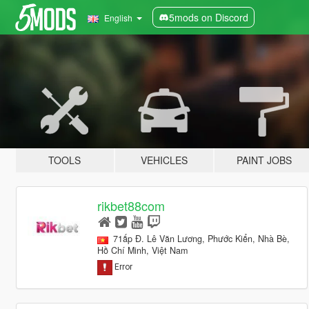
5mods on Discord
English
TOOLS
VEHICLES
PAINT JOBS
rikbet88com
71ấp Đ. Lê Văn Lương, Phước Kiển, Nhà Bè,
Hồ Chí Minh, Việt Nam