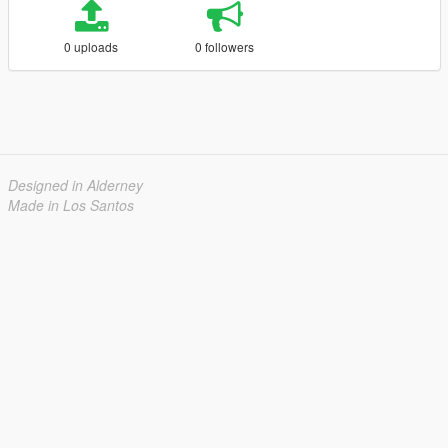
0 uploads
0 followers
Designed in Alderney
Made in Los Santos