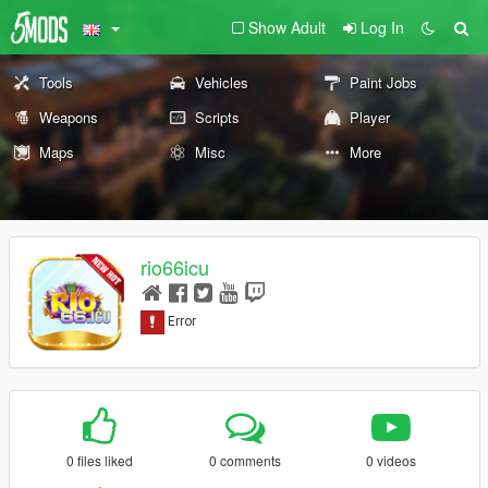
Show Adult
Log In
Tools
Vehicles
Paint Jobs
Weapons
Scripts
Player
Maps
Misc
More
rio66icu
0 files liked
0 comments
0 videos