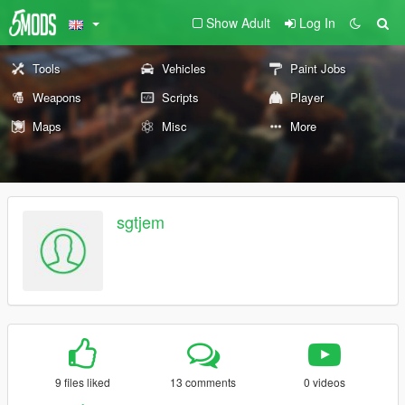
Show Adult
Log In
Tools
Vehicles
Paint Jobs
Weapons
Scripts
Player
Maps
Misc
More
sgtjem
9 files liked
13 comments
0 videos