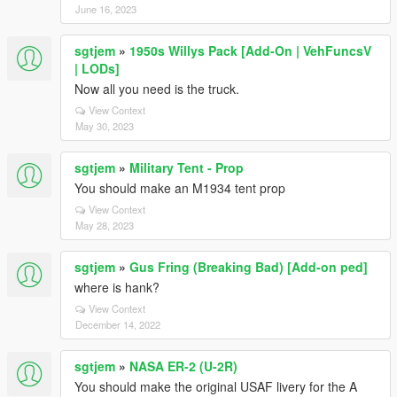
June 16, 2023
sgtjem
»
1950s Willys Pack [Add-On | VehFuncsV
| LODs]
Now all you need is the truck.
View Context
May 30, 2023
sgtjem
»
Military Tent - Prop
You should make an M1934 tent prop
View Context
May 28, 2023
sgtjem
»
Gus Fring (Breaking Bad) [Add-on ped]
where is hank?
View Context
December 14, 2022
sgtjem
»
NASA ER-2 (U-2R)
You should make the original USAF livery for the A