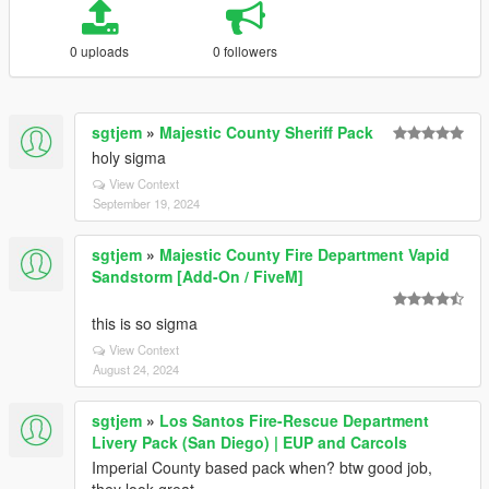
0 uploads
0 followers
sgtjem
»
Majestic County Sheriff Pack
holy sigma
View Context
September 19, 2024
sgtjem
»
Majestic County Fire Department Vapid
Sandstorm [Add-On / FiveM]
this is so sigma
View Context
August 24, 2024
sgtjem
»
Los Santos Fire-Rescue Department
Livery Pack (San Diego) | EUP and Carcols
Imperial County based pack when? btw good job,