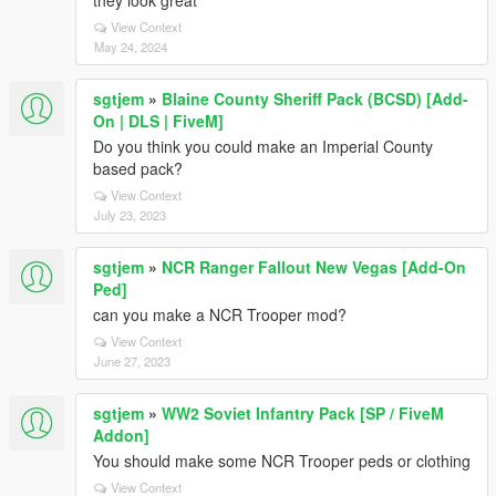
they look great
View Context
May 24, 2024
sgtjem
»
Blaine County Sheriff Pack (BCSD) [Add-
On | DLS | FiveM]
Do you think you could make an Imperial County
based pack?
View Context
July 23, 2023
sgtjem
»
NCR Ranger Fallout New Vegas [Add-On
Ped]
can you make a NCR Trooper mod?
View Context
June 27, 2023
sgtjem
»
WW2 Soviet Infantry Pack [SP / FiveM
Addon]
You should make some NCR Trooper peds or clothing
View Context