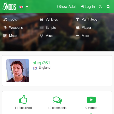
Show Adult
Log In
Tools
Vehicles
Paint Jobs
Weapons
Scripts
Player
Maps
Misc
More
shep761
England
11 files liked
12 comments
0 videos