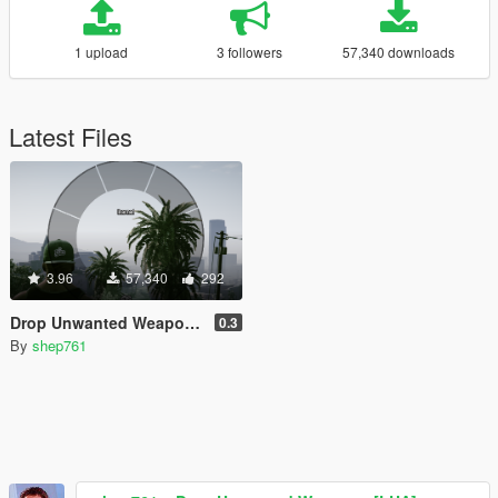
1 upload
3 followers
57,340 downloads
Latest Files
3.96
57,340
292
Drop Unwanted Weapons [LUA]
0.3
By
shep761