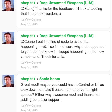
shep761
»
Drop Unwanted Weapons [LUA]
@Elanej Thanks for the feedback. I'll look at adding
that in the next version. :)
View Context
May 16, 2015
shep761
»
Drop Unwanted Weapons [LUA]
@Ceano I put in a line of code to avoid that
happening in v0.1 so i'm not sure why that happened
to you. Let me know if it keeps happening in the new
version and I'll look for a fix.
View Context
May 16, 2015
shep761
»
Sonic boom
Great mod! maybe you could have LControl or L1 as
slow down to make it easier to maneuver in tight
spaces? Either way awesome mod and thanks for
adding controller support.
View Context
May 14, 2015