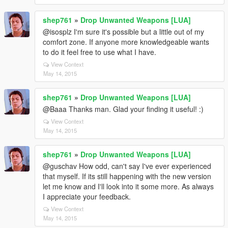
shep761
»
Drop Unwanted Weapons [LUA]
@isosplz I'm sure it's possible but a little out of my
comfort zone. If anyone more knowledgeable wants
to do it feel free to use what I have.
View Context
May 14, 2015
shep761
»
Drop Unwanted Weapons [LUA]
@Baaa Thanks man. Glad your finding it useful! :)
View Context
May 14, 2015
shep761
»
Drop Unwanted Weapons [LUA]
@guschav How odd, can't say I've ever experienced
that myself. If its still happening with the new version
let me know and I'll look into it some more. As always
I appreciate your feedback.
View Context
May 14, 2015