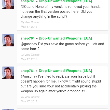
shep761
»
Drop Unwanted Weapons [LUA]
@Ceano None of my versions removed your hands
not even the first version posted here. Did you
change anything in the script?
View Context
May 17, 2015
shep761
»
Drop Unwanted Weapons [LUA]
@guschav Did you save the game before you left and
came back?
View Context
May 17, 2015
shep761
»
Drop Unwanted Weapons [LUA]
@guschav I've tried to replicate your issue but it
doesn't happen for me. I know it might sound stupid
but are you sure your not accidentally picking the
weapon up again after you've dropped it?
View Context
May 17, 2015