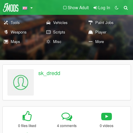
Show Adult
Log In
Tools
Vehicles
Paint Jobs
Weapons
Scripts
Player
Maps
Misc
More
sk_dredd
0 files liked
4 comments
0 videos