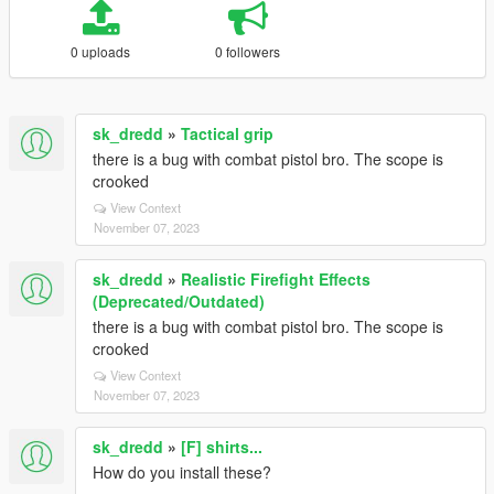
0 uploads
0 followers
sk_dredd
»
Tactical grip
there is a bug with combat pistol bro. The scope is
crooked
View Context
November 07, 2023
sk_dredd
»
Realistic Firefight Effects
(Deprecated/Outdated)
there is a bug with combat pistol bro. The scope is
crooked
View Context
November 07, 2023
sk_dredd
»
[F] shirts...
How do you install these?