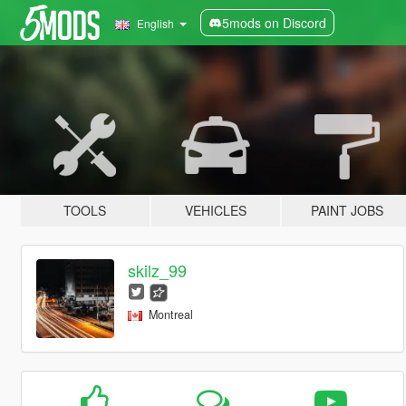
5mods on Discord
English
TOOLS
VEHICLES
PAINT JOBS
skilz_99
Montreal