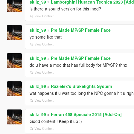
skilz_99
»
Lamborghini Huracan Tecnica 2023 [Add-
is there a sound version for this mod?
View Context
skilz_99
»
Pre Made MP/SP Female Face
ye some like that
View Context
skilz_99
»
Pre Made MP/SP Female Face
do u have a mod that has full body for MP/SP? thnx
View Context
skilz_99
»
Razielex's Brakelights System
wat happens if u wait too long the NPC gonna hit u righ
View Context
skilz_99
»
Ferrari 458 Speciale 2015 [Add-On]
Good content!! Keep it up :)
View Context