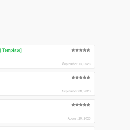
| Template]
September 14, 2023
September 08, 2023
August 29, 2023