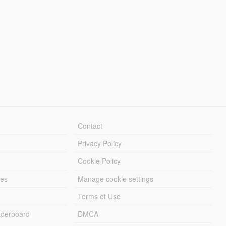
Contact
Privacy Policy
Cookie Policy
les
Manage cookie settings
Terms of Use
derboard
DMCA