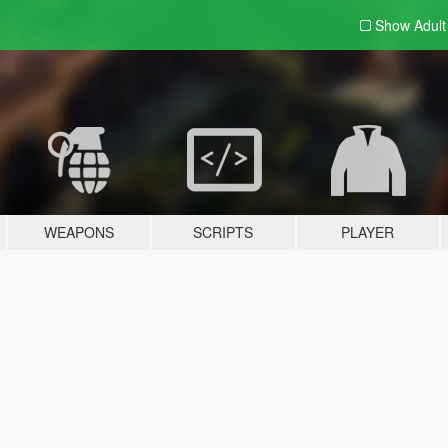
Show Adul
WEAPONS
SCRIPTS
PLAYER