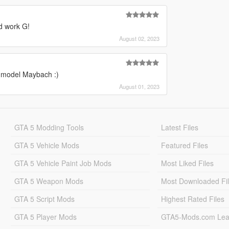
d work G!
August 02, 2023
r model Maybach :)
August 01, 2023
GTA 5 Modding Tools
Latest Files
GTA 5 Vehicle Mods
Featured Files
GTA 5 Vehicle Paint Job Mods
Most Liked Files
GTA 5 Weapon Mods
Most Downloaded Fi
GTA 5 Script Mods
Highest Rated Files
GTA 5 Player Mods
GTA5-Mods.com Lea