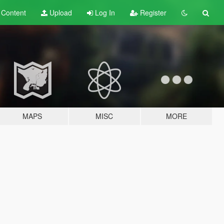
t
Content
Upload
Log In
Register
MAPS
MISC
MORE