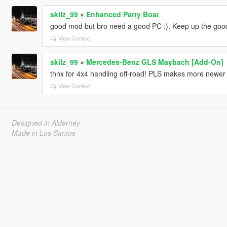
skilz_99
»
Enhanced Party Boat
good mod but bro need a good PC :). Keep up the goo
View Context
skilz_99
»
Mercedes-Benz GLS Maybach [Add-On]
thnx for 4x4 handling off-road! PLS makes more newe
View Context
Designed in Alderney
Made in Los Santos