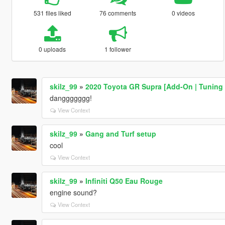
531 files liked
76 comments
0 videos
0 uploads
1 follower
skilz_99
»
2020 Toyota GR Supra [Add-On | Tuning 
danggggggg!
View Context
skilz_99
»
Gang and Turf setup
cool
View Context
skilz_99
»
Infiniti Q50 Eau Rouge
engine sound?
View Context