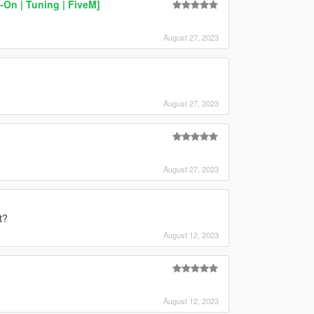
On | Tuning | FiveM]
August 27, 2023
August 27, 2023
August 27, 2023
t?
August 12, 2023
August 12, 2023