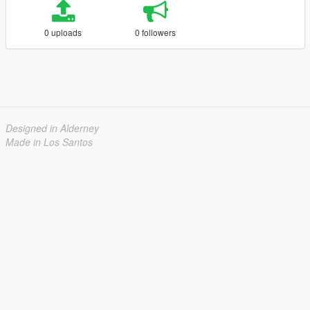
0 uploads
0 followers
Designed in Alderney
Made in Los Santos