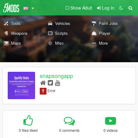
Show Adult
Log In
Tools
Vehicles
Paint Jobs
Weapons
Scripts
Player
Maps
Misc
More
snapsongapp
0 files liked
0 comments
0 videos