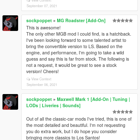
September 07, 2021
sockpoppet
»
MG Roadster [Add-On]
This is awesome!
The only other MGB mod I could find, is a hatchback.
I've been looking forward to some talented artist to
bring the convertible version to LS. Based on the
engine, and performance, I'm going to take a wild
guess and say this is far from stock. The following is
not a request, it would be great to see a stock
version! Cheers!
View Context
September 06, 2021
sockpoppet
»
Maxwell Mark 1 [Add-On | Tuning |
LODs | Liveries | Sounds]
Out of all the classic-car mods I've tried, this is one of
the most detailed and beautiful. I'm not requesting
you do extra work, but I do hope you consider
bringing more classics to Los Santos!