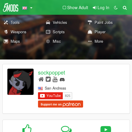
Show Adult
Log In
Tools
Vehicles
Paint Jobs
Weapons
Scripts
Player
Maps
Misc
More
sockpoppet
San Andreas
Support me on