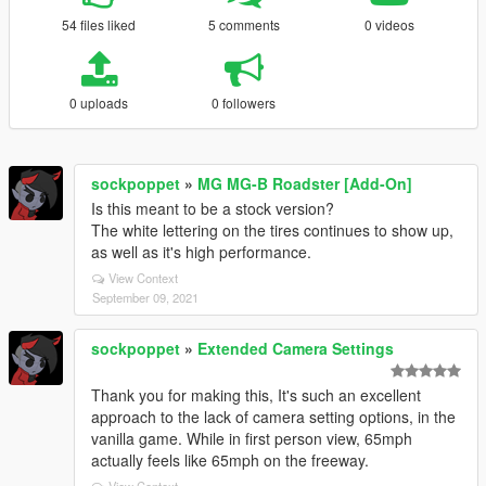
54 files liked
5 comments
0 videos
0 uploads
0 followers
sockpoppet
»
MG MG-B Roadster [Add-On]
Is this meant to be a stock version?
The white lettering on the tires continues to show up,
as well as it's high performance.
View Context
September 09, 2021
sockpoppet
»
Extended Camera Settings
Thank you for making this, It's such an excellent
approach to the lack of camera setting options, in the
vanilla game. While in first person view, 65mph
actually feels like 65mph on the freeway.
View Context