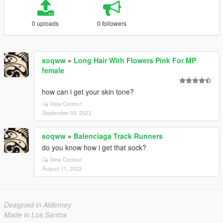
0 uploads
0 followers
soqww
»
Long Hair With Flowers Pink For MP
female
how can i get your skin tone?
View Context
September 03, 2023
soqww
»
Balenciaga Track Runners
do you know how i get that sock?
View Context
August 11, 2023
Designed in Alderney
Made in Los Santos