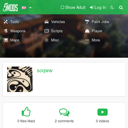
Show Adult
Log In
Tools
Vehicles
Paint Jobs
Weapons
Scripts
Player
Maps
Misc
More
soqww
0 files liked
2 comments
0 videos