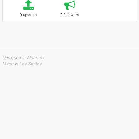
0 uploads
0 followers
Designed in Alderney
Made in Los Santos