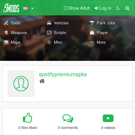
Show Adult
Log In
Tools
Vehicles
Paint Jobs
Weapons
Scripts
Player
Maps
Misc
More
spotifypremiumapks
0 files liked
0 comments
0 videos