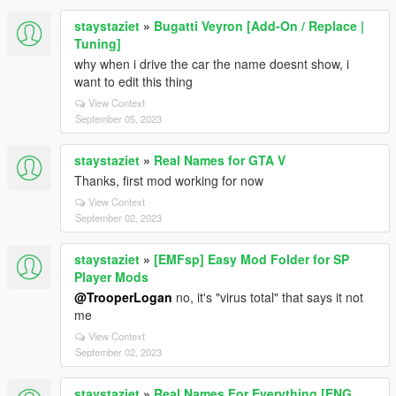
staystaziet
»
Bugatti Veyron [Add-On / Replace |
Tuning]
why when i drive the car the name doesnt show, i
want to edit this thing
View Context
September 05, 2023
staystaziet
»
Real Names for GTA V
Thanks, first mod working for now
View Context
September 02, 2023
staystaziet
»
[EMFsp] Easy Mod Folder for SP
Player Mods
@TrooperLogan
no, it's "virus total" that says it not
me
View Context
September 02, 2023
staystaziet
»
Real Names For Everything [ENG,