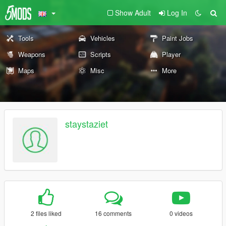
Show Adult
Log In
Tools
Vehicles
Paint Jobs
Weapons
Scripts
Player
Maps
Misc
More
staystaziet
2 files liked
16 comments
0 videos