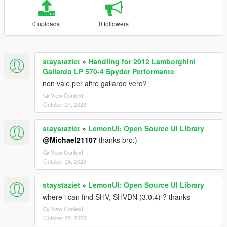
0 uploads
0 followers
staystaziet
»
Handling for 2012 Lamborghini
Gallardo LP 570-4 Spyder Performante
non vale per altre gallardo vero?
View Context
October 27, 2023
staystaziet
»
LemonUI: Open Source UI Library
@Michael21107
thanks bro:)
View Context
October 24, 2023
staystaziet
»
LemonUI: Open Source UI Library
where i can find SHV, SHVDN (3.0.4) ? thanks
View Context
October 22, 2023