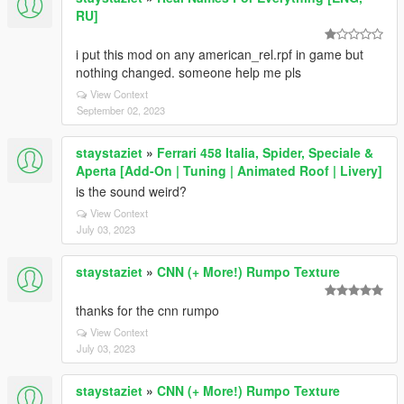
RU]
i put this mod on any american_rel.rpf in game but
nothing changed. someone help me pls
View Context
September 02, 2023
staystaziet
»
Ferrari 458 Italia, Spider, Speciale &
Aperta [Add-On | Tuning | Animated Roof | Livery]
is the sound weird?
View Context
July 03, 2023
staystaziet
»
CNN (+ More!) Rumpo Texture
thanks for the cnn rumpo
View Context
July 03, 2023
staystaziet
»
CNN (+ More!) Rumpo Texture