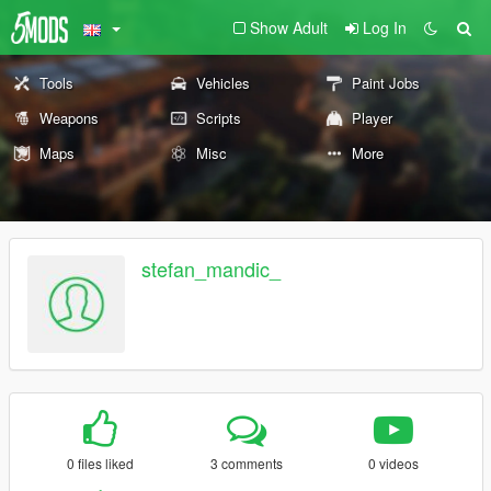
Show Adult
Log In
Tools
Vehicles
Paint Jobs
Weapons
Scripts
Player
Maps
Misc
More
stefan_mandic_
0 files liked
3 comments
0 videos