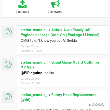
0 uploads
0 followers
stefan_mandic_
»
Airbus A320 Family IAE
Engines package [Add-On | Package I Liveries]
OMG i didn't know you put AirSerbia
View Context
January 22, 2022
stefan_mandic_
»
Squid Game Guard Outfit for
MP Male
@ElPinguino
thanks
View Context
October 23, 2021
stefan_mandic_
»
Funny Head Replacements
(.ydd)