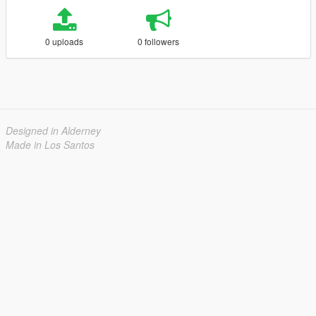
0 uploads
0 followers
Designed in Alderney
Made in Los Santos