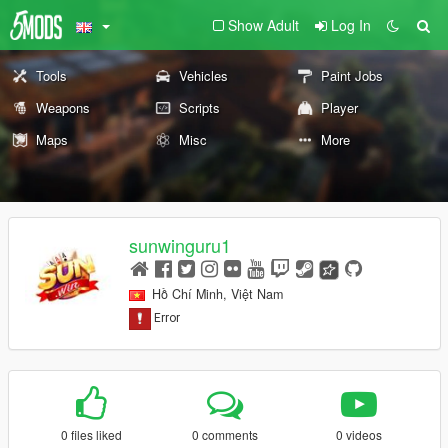
Show Adult
Log In
Tools
Vehicles
Paint Jobs
Weapons
Scripts
Player
Maps
Misc
More
sunwinguru1
Hồ Chí Minh, Việt Nam
0 files liked
0 comments
0 videos