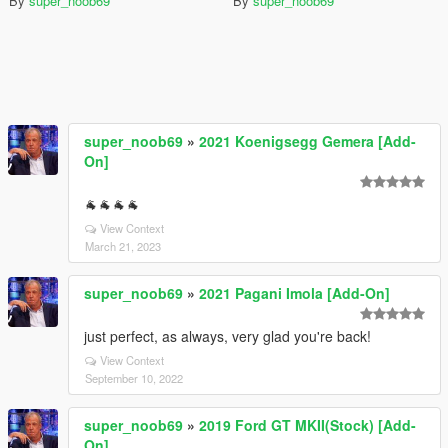
By
super_noob69
By
super_noob69
super_noob69
»
2021 Koenigsegg Gemera [Add-
On]
🐐🐐🐐🐐
View Context
March 21, 2023
super_noob69
»
2021 Pagani Imola [Add-On]
just perfect, as always, very glad you're back!
View Context
September 10, 2022
super_noob69
»
2019 Ford GT MKII(Stock) [Add-
On]