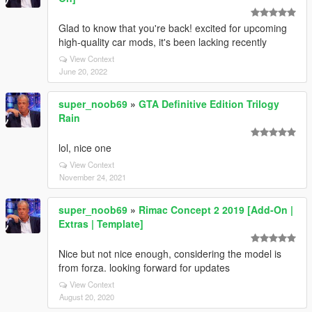
Glad to know that you're back! excited for upcoming
high-quality car mods, it's been lacking recently
View Context
June 20, 2022
super_noob69
»
GTA Definitive Edition Trilogy
Rain
lol, nice one
View Context
November 24, 2021
super_noob69
»
Rimac Concept 2 2019 [Add-On |
Extras | Template]
Nice but not nice enough, considering the model is
from forza. looking forward for updates
View Context
August 20, 2020