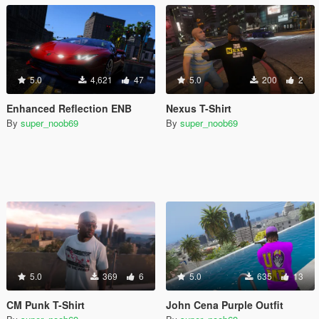
5.0
4,621
47
5.0
200
2
Enhanced Reflection ENB
Nexus T-Shirt
By
super_noob69
By
super_noob69
5.0
369
6
5.0
635
13
CM Punk T-Shirt
John Cena Purple Outfit