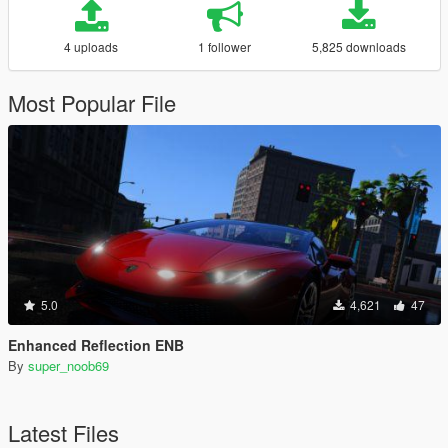
4 uploads
1 follower
5,825 downloads
Most Popular File
5.0
4,621
47
Enhanced Reflection ENB
By
super_noob69
Latest Files