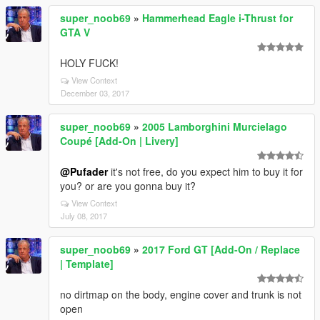
super_noob69
»
Hammerhead Eagle i-Thrust for
GTA V
HOLY FUCK!
View Context
December 03, 2017
super_noob69
»
2005 Lamborghini Murcielago
Coupé [Add-On | Livery]
@Pufader
it's not free, do you expect him to buy it for
you? or are you gonna buy it?
View Context
July 08, 2017
super_noob69
»
2017 Ford GT [Add-On / Replace
| Template]
no dirtmap on the body, engine cover and trunk is not
open