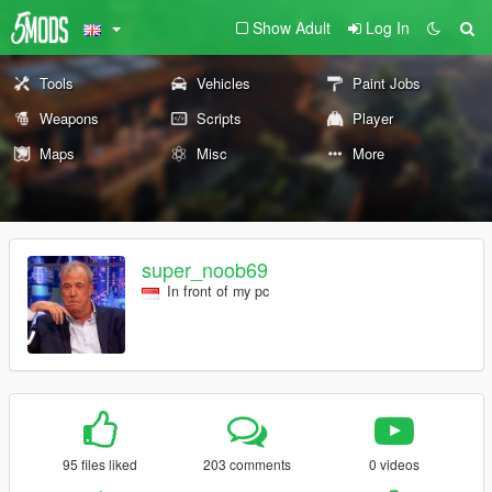
Show Adult
Log In
Tools
Vehicles
Paint Jobs
Weapons
Scripts
Player
Maps
Misc
More
super_noob69
In front of my pc
95 files liked
203 comments
0 videos