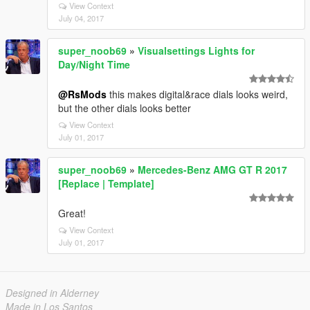
View Context
July 04, 2017
super_noob69
»
Visualsettings Lights for
Day/Night Time
@RsMods
this makes digital&race dials looks weird,
but the other dials looks better
View Context
July 01, 2017
super_noob69
»
Mercedes-Benz AMG GT R 2017
[Replace | Template]
Great!
View Context
July 01, 2017
Designed in Alderney
Made in Los Santos