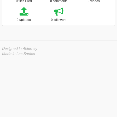
0 files liked
0 comments
0 videos
0 uploads
0 followers
Designed in Alderney
Made in Los Santos