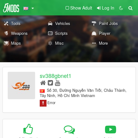
Show Adult
Log In
Tools
Vehicles
Paint Jobs
Weapons
Scripts
Player
Maps
Misc
More
sv388gbnet1
Số 30, Đường Nguyễn Văn Trỗi, Châu Thành,
Tây Ninh, Hồ Chí Minh Vietnam