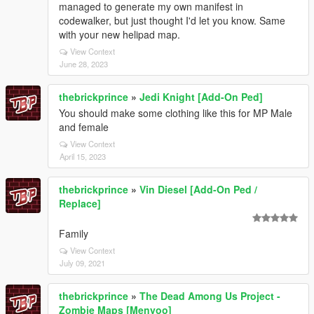
managed to generate my own manifest in
codewalker, but just thought I'd let you know. Same
with your new helipad map.
View Context
June 28, 2023
thebrickprince
»
Jedi Knight [Add-On Ped]
You should make some clothing like this for MP Male
and female
View Context
April 15, 2023
thebrickprince
»
Vin Diesel [Add-On Ped /
Replace]
Family
View Context
July 09, 2021
thebrickprince
»
The Dead Among Us Project -
Zombie Maps [Menyoo]