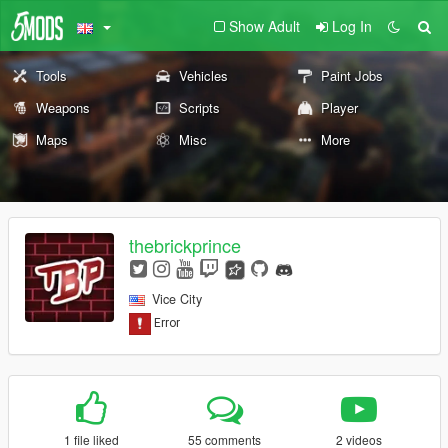
Show Adult
Log In
Tools
Vehicles
Paint Jobs
Weapons
Scripts
Player
Maps
Misc
More
thebrickprince
Vice City
1 file liked
55 comments
2 videos