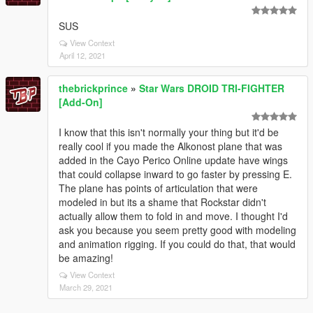
SUS
View Context
April 12, 2021
thebrickprince
»
Star Wars DROID TRI-FIGHTER
[Add-On]
I know that this isn't normally your thing but it'd be
really cool if you made the Alkonost plane that was
added in the Cayo Perico Online update have wings
that could collapse inward to go faster by pressing E.
The plane has points of articulation that were
modeled in but its a shame that Rockstar didn't
actually allow them to fold in and move. I thought I'd
ask you because you seem pretty good with modeling
and animation rigging. If you could do that, that would
be amazing!
View Context
March 29, 2021