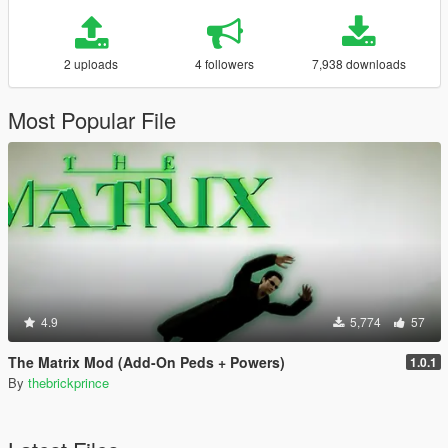
2 uploads
4 followers
7,938 downloads
Most Popular File
4.9
5,774
57
The Matrix Mod (Add-On Peds + Powers)
1.0.1
By
thebrickprince