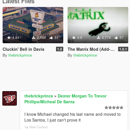
Latest Files
4.44
2,164
51
4.9
5,774
57
Cluckin' Bell in Davis
The Matrix Mod (Add-On Peds + Powers)
1.0
1.0.1
By
thebrickprince
By
thebrickprince
thebrickprince
»
Dexter Morgan To Trevor
Phillips/Micheal De Santa
I know Michael changed his last name and moved to
Los Santos, I just can't prove it
View Context