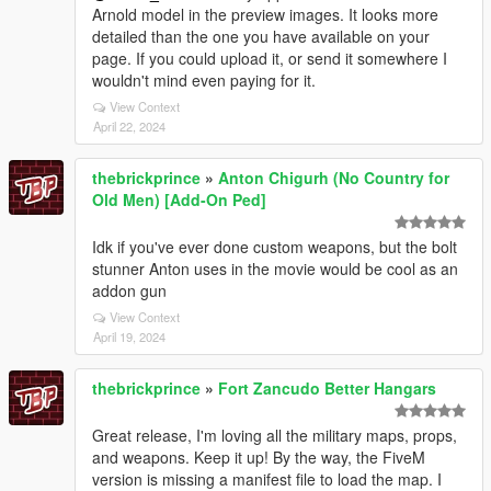
Arnold model in the preview images. It looks more
detailed than the one you have available on your
page. If you could upload it, or send it somewhere I
wouldn't mind even paying for it.
View Context
April 22, 2024
thebrickprince
»
Anton Chigurh (No Country for
Old Men) [Add-On Ped]
Idk if you've ever done custom weapons, but the bolt
stunner Anton uses in the movie would be cool as an
addon gun
View Context
April 19, 2024
thebrickprince
»
Fort Zancudo Better Hangars
Great release, I'm loving all the military maps, props,
and weapons. Keep it up! By the way, the FiveM
version is missing a manifest file to load the map. I