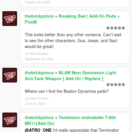
October 20, 2025
thebrickprince
»
Breaking Bad | Add-On Peds +
FiveM
This looks better than any other versions. Can't wait
to see the other characters. Gus, Jesse, and Saul
would be great!
View Context
September 29, 2024
thebrickprince
»
NLAW Next Generation Light
Anti-Tank Weapon [ Add-On / Replace ]
Where can I find the Boston Dynamics peds?
View Context
June 03, 2024
thebrickprince
»
Terminator endoskelet T-800
MK11(Add-On)
@ATRO_ONE
I'd really appreciate that Terminator