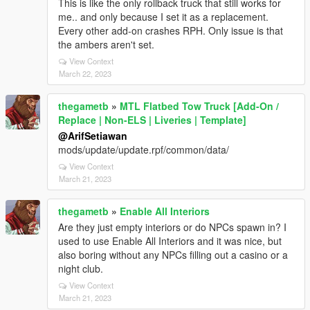
This is like the only rollback truck that still works for
me.. and only because I set it as a replacement.
Every other add-on crashes RPH. Only issue is that
the ambers aren't set.
View Context
March 22, 2023
thegametb
»
MTL Flatbed Tow Truck [Add-On /
Replace | Non-ELS | Liveries | Template]
@ArifSetiawan
mods/update/update.rpf/common/data/
View Context
March 21, 2023
thegametb
»
Enable All Interiors
Are they just empty interiors or do NPCs spawn in? I
used to use Enable All Interiors and it was nice, but
also boring without any NPCs filling out a casino or a
night club.
View Context
March 21, 2023