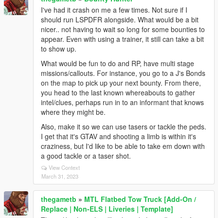
I've had it crash on me a few times. Not sure if I
should run LSPDFR alongside. What would be a bit
nicer.. not having to wait so long for some bounties to
appear. Even with using a trainer, it still can take a bit
to show up.
What would be fun to do and RP, have multi stage
missions/callouts. For instance, you go to a J's Bonds
on the map to pick up your next bounty. From there,
you head to the last known whereabouts to gather
intel/clues, perhaps run in to an informant that knows
where they might be.
Also, make it so we can use tasers or tackle the peds.
I get that it's GTAV and shooting a limb is within it's
craziness, but I'd like to be able to take em down with
a good tackle or a taser shot.
View Context
March 31, 2023
thegametb
»
MTL Flatbed Tow Truck [Add-On /
Replace | Non-ELS | Liveries | Template]