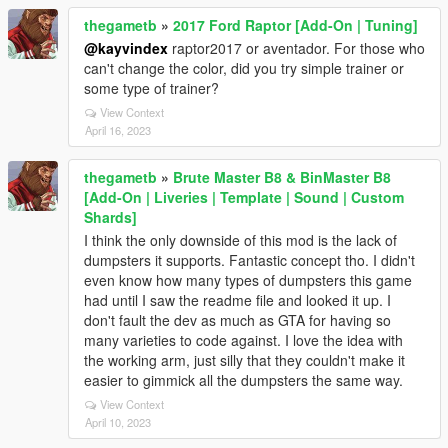
thegametb
»
2017 Ford Raptor [Add-On | Tuning]
@kayvindex
raptor2017 or aventador. For those who
can't change the color, did you try simple trainer or
some type of trainer?
View Context
April 16, 2023
thegametb
»
Brute Master B8 & BinMaster B8
[Add-On | Liveries | Template | Sound | Custom
Shards]
I think the only downside of this mod is the lack of
dumpsters it supports. Fantastic concept tho. I didn't
even know how many types of dumpsters this game
had until I saw the readme file and looked it up. I
don't fault the dev as much as GTA for having so
many varieties to code against. I love the idea with
the working arm, just silly that they couldn't make it
easier to gimmick all the dumpsters the same way.
View Context
April 10, 2023