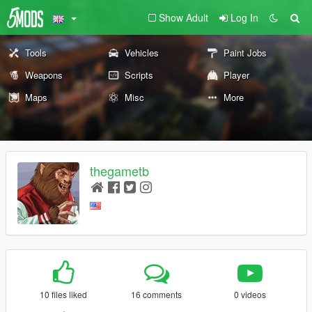
Show Adult
Log In
Tools
Vehicles
Paint Jobs
Weapons
Scripts
Player
Maps
Misc
More
thegametb
10 files liked
16 comments
0 videos