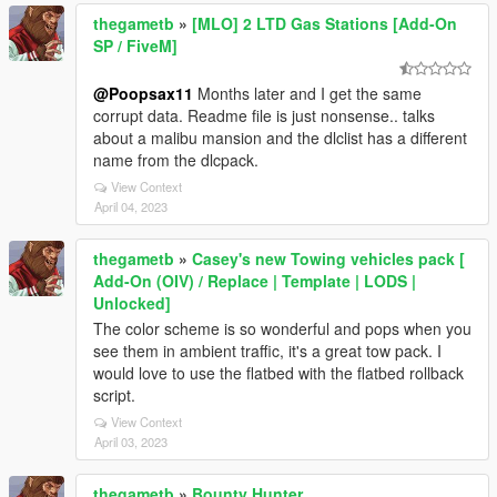
thegametb
»
[MLO] 2 LTD Gas Stations [Add-On
SP / FiveM]
@Poopsax11
Months later and I get the same
corrupt data. Readme file is just nonsense.. talks
about a malibu mansion and the dlclist has a different
name from the dlcpack.
View Context
April 04, 2023
thegametb
»
Casey's new Towing vehicles pack [
Add-On (OIV) / Replace | Template | LODS |
Unlocked]
The color scheme is so wonderful and pops when you
see them in ambient traffic, it's a great tow pack. I
would love to use the flatbed with the flatbed rollback
script.
View Context
April 03, 2023
thegametb
»
Bounty Hunter