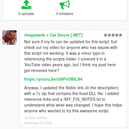
0 uploads
0 followers
thegametb
»
Car Doors [.NET]
Not sure if my fix can be updated for this script, but
check out my video for anyone who has issues with
this script not working. It was a minor typo in
referencing the scripts folder. I covered it in a
YouTube video years ago, but I think my post here
got removed here?
https://youtu.be/cI8PvOBlLS4
Anyway, I updated the filebin link (in the description)
with a 7z zip that contains the fixed DLL file. I added
reference links and a !MY_FIX_NOTES.txt to
understand what what was changed. I hope this helps
anyone who wanted to try this awesome script.
View Context
November 20, 2025