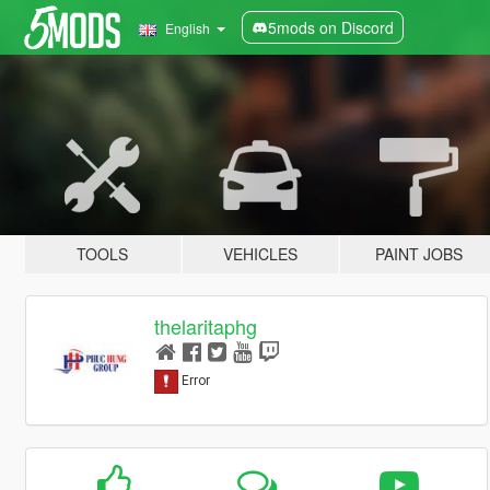
5mods on Discord
English
TOOLS
VEHICLES
PAINT JOBS
thelaritaphg