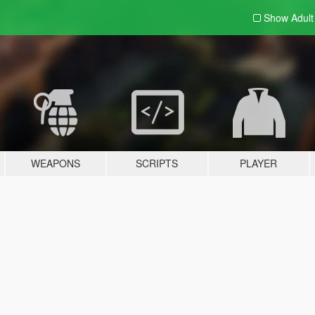
Show Adul
WEAPONS
SCRIPTS
PLAYER