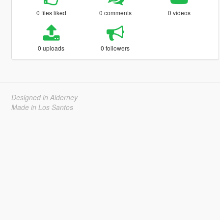
0 files liked
0 comments
0 videos
0 uploads
0 followers
Designed in Alderney
Made in Los Santos