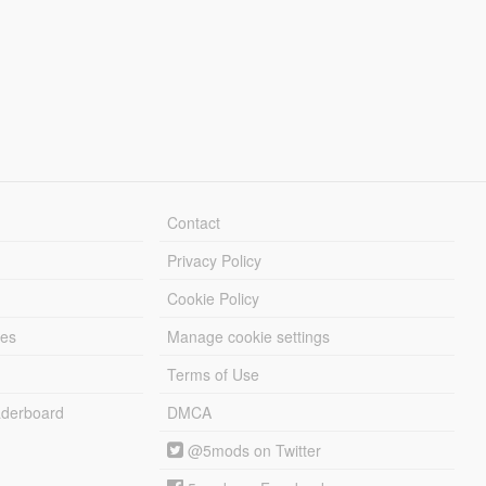
Contact
Privacy Policy
Cookie Policy
les
Manage cookie settings
Terms of Use
derboard
DMCA
@5mods on Twitter