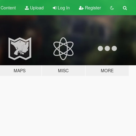
t
Content
Upload
Log In
Register
MAPS
MISC
MORE