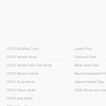
GTA 5 Modding Tools
Latest Files
GTA 5 Vehicle Mods
Featured Files
GTA 5 Vehicle Paint Job Mods
Most Liked Files
GTA 5 Weapon Mods
Most Downloaded Fi
GTA 5 Script Mods
Highest Rated Files
GTA 5 Player Mods
GTA5-Mods.com Lea
GTA 5 Map Mods