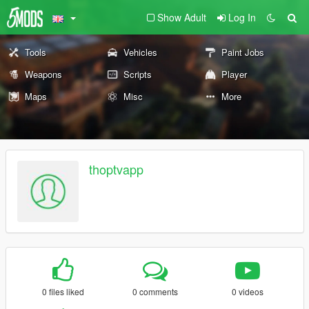
Show Adult
Log In
Tools
Vehicles
Paint Jobs
Weapons
Scripts
Player
Maps
Misc
More
thoptvapp
0 files liked
0 comments
0 videos