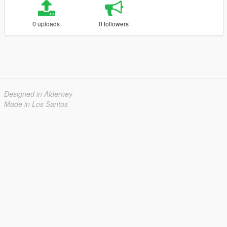
0 uploads
0 followers
Designed in Alderney
Made in Los Santos