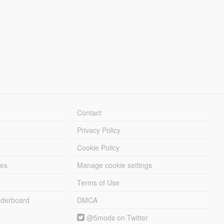
Contact
Privacy Policy
Cookie Policy
les
Manage cookie settings
Terms of Use
derboard
DMCA
@5mods on Twitter