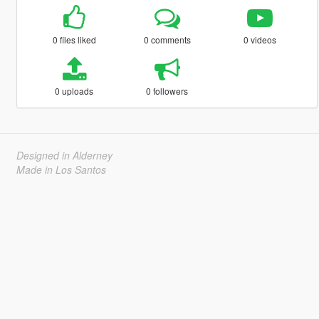
0 files liked
0 comments
0 videos
0 uploads
0 followers
Designed in Alderney
Made in Los Santos