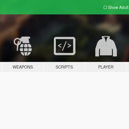
Show Adul
WEAPONS
SCRIPTS
PLAYER