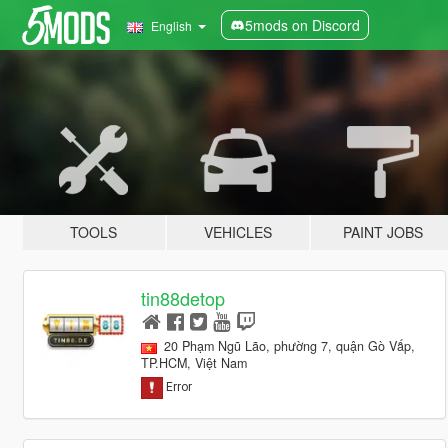
5mods on Discord
English
TOOLS
VEHICLES
PAINT JOBS
tin88detop
20 Phạm Ngũ Lão, phường 7, quận Gò Vấp,
TP.HCM, Việt Nam