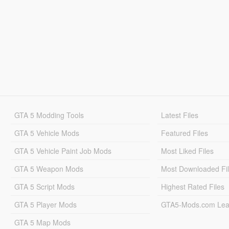
GTA 5 Modding Tools
Latest Files
GTA 5 Vehicle Mods
Featured Files
GTA 5 Vehicle Paint Job Mods
Most Liked Files
GTA 5 Weapon Mods
Most Downloaded Fi
GTA 5 Script Mods
Highest Rated Files
GTA 5 Player Mods
GTA5-Mods.com Lea
GTA 5 Map Mods