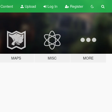
t
Content
Upload
Log In
Register
MAPS
MISC
MORE