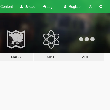
t
Content
Upload
Log In
Register
MAPS
MISC
MORE