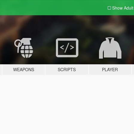
Show Adul
WEAPONS
SCRIPTS
PLAYER