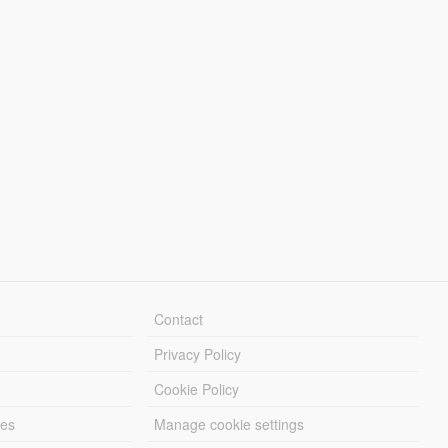
Contact
Privacy Policy
Cookie Policy
les
Manage cookie settings