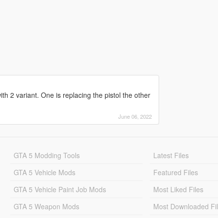
 2 variant. One is replacing the pistol the other
June 06, 2022
GTA 5 Modding Tools
Latest Files
GTA 5 Vehicle Mods
Featured Files
GTA 5 Vehicle Paint Job Mods
Most Liked Files
GTA 5 Weapon Mods
Most Downloaded Fi