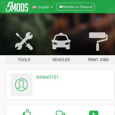
5mods on Discord
English
TOOLS
VEHICLES
PAINT JOBS
tobias0121