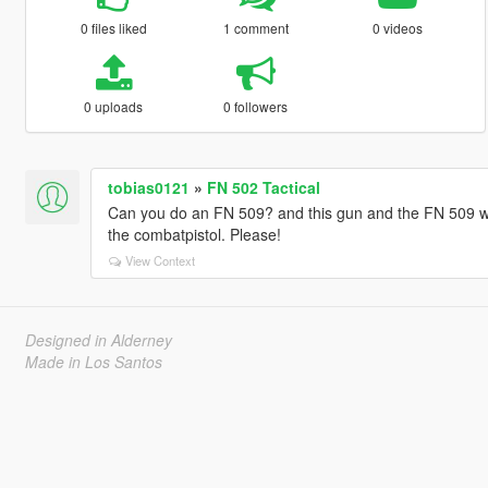
0 files liked
1 comment
0 videos
0 uploads
0 followers
tobias0121
»
FN 502 Tactical
Can you do an FN 509? and this gun and the FN 509 with
the combatpistol. Please!
View Context
Designed in Alderney
Made in Los Santos