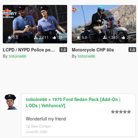
5.0
2,011
30
5.0
1,345
26
LCPD / NYPD Police peds 80's
Motorcycle CHP 80s
1.0
1.0
By
toitoine66
By
toitoine66
toitoine66
»
1975 Ford Sedan Pack [Add-On |
LODs | VehfuncsV]
Wonderfull my friend
View Context
June 05, 2024