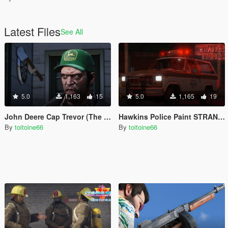
Latest Files
See All
5.0
1,163
15
5.0
1,165
19
John Deere Cap Trevor (The Perfect Storm)
Hawkins Police Paint STRANGER THINGS
By
toitoine66
By
toitoine66