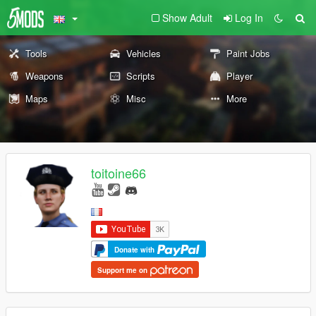
Show Adult
Log In
Tools
Vehicles
Paint Jobs
Weapons
Scripts
Player
Maps
Misc
More
toitoine66
Donate with
Support me on