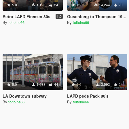
5.0
1,120
24
4.96
14,244
90
Retro LAFD Firemen 80s
Gusenberg to Thompson 1928 A1
1.0
By
toitoine66
By
toitoine66
5.0
1,638
44
5.0
3,593
54
LA Downtown subway
LAPD peds Pack 80's
By
toitoine66
By
toitoine66