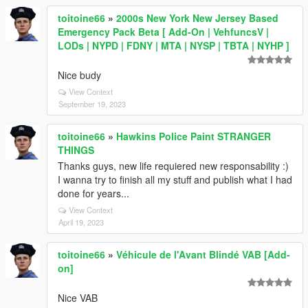
toitoine66
»
2000s New York New Jersey Based
Emergency Pack Beta [ Add-On | VehfuncsV |
LODs | NYPD | FDNY | MTA | NYSP | TBTA | NYHP ]
Nice budy
View Context
September 19, 2023
toitoine66
»
Hawkins Police Paint STRANGER
THINGS
Thanks guys, new life requiered new responsability :)
I wanna try to finish all my stuff and publish what I had
done for years...
View Context
April 19, 2023
toitoine66
»
Véhicule de l'Avant Blindé VAB [Add-
on]
Nice VAB