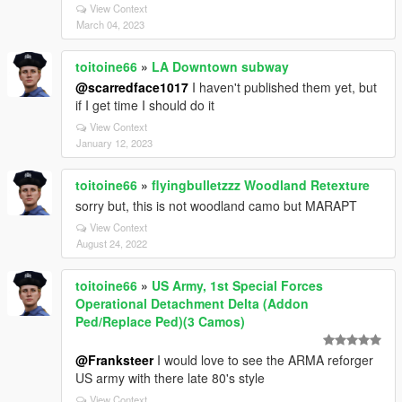
View Context
March 04, 2023
toitoine66
»
LA Downtown subway
@scarredface1017
I haven't published them yet, but
if I get time I should do it
View Context
January 12, 2023
toitoine66
»
flyingbulletzzz Woodland Retexture
sorry but, this is not woodland camo but MARAPT
View Context
August 24, 2022
toitoine66
»
US Army, 1st Special Forces
Operational Detachment Delta (Addon
Ped/Replace Ped)(3 Camos)
@Franksteer
I would love to see the ARMA reforger
US army with there late 80's style
View Context