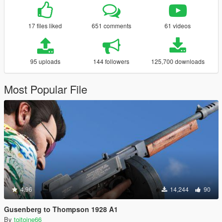
17 files liked
651 comments
61 videos
95 uploads
144 followers
125,700 downloads
Most Popular File
4.96
14,244
90
Gusenberg to Thompson 1928 A1
By
toitoine66