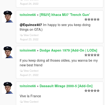
August 24, 2022
toitoine66
»
[RS2V] Ithaca M37 'Trench Gun'
@Equinox407
Im happy to see you keep doing
things on GTA;)
View Context
August 23, 2022
toitoine66
»
Dodge Aspen 1979 [Add-On | LODs]
if you keep doing all thoses oldies, you wanna be my
new best friend
View Context
August 21, 2022
toitoine66
»
Dassault Mirage 2000-5 [Add-On]
Vive la France
View Context