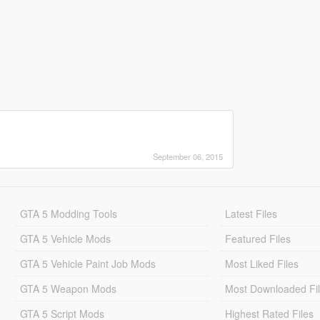
September 06, 2015
GTA 5 Modding Tools
Latest Files
GTA 5 Vehicle Mods
Featured Files
GTA 5 Vehicle Paint Job Mods
Most Liked Files
GTA 5 Weapon Mods
Most Downloaded Fi
GTA 5 Script Mods
Highest Rated Files