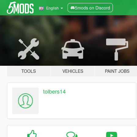
5mods on Discord
English
TOOLS
VEHICLES
PAINT JOBS
tolbers14