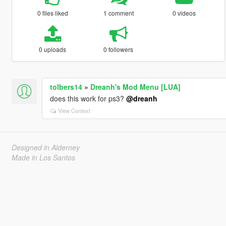
0 files liked
1 comment
0 videos
0 uploads
0 followers
tolbers14
»
Dreanh's Mod Menu [LUA]
does this work for ps3?
@dreanh
View Context
Designed in Alderney
Made in Los Santos