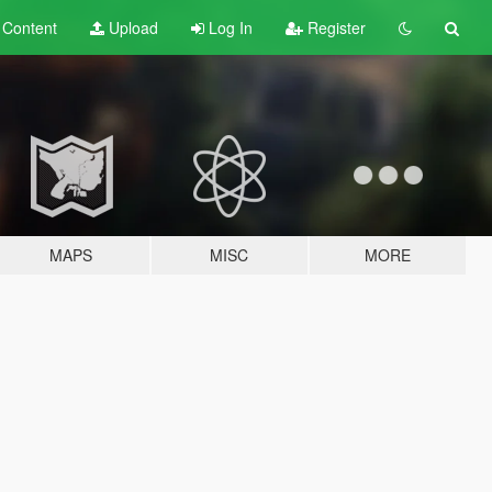
t
Content
Upload
Log In
Register
MAPS
MISC
MORE