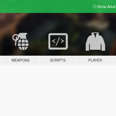
Show Adul
WEAPONS
SCRIPTS
PLAYER